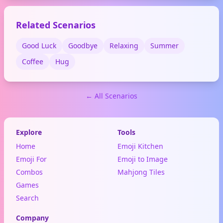
moments.
Related Scenarios
Good Luck
Goodbye
Relaxing
Summer
Coffee
Hug
← All Scenarios
Explore
Tools
Home
Emoji Kitchen
Emoji For
Emoji to Image
Combos
Mahjong Tiles
Games
Search
Company