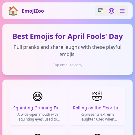
EmojiZoo
Switch emoji styl
Switch lan
Best Emojis for April Fools' Day
Pull pranks and share laughs with these playful
emojis.
Tap emoji to copy
😆
🤣
Squinting Grinning Face
Rolling on the Floor Laughing
A wide-open mouth with
Represents extreme
squinting eyes, used to
laughter, used when
express uncontrollable
something is absolutely
laughter or pure joy.
hilarious and you can't
contain yourself.