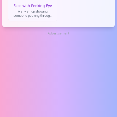
Face with Peeking Eye
A shy emoji showing
someone peeking through
their fingers. Perfect for
when you're being nosy,
feeling awkward, or watching
a cringe moment unfold.
Advertisement