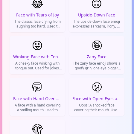
😂
🙃
Face with Tears of Joy
Upside-Down Face
The classic face crying from
The upside-down face emoji
laughing too hard. Used to
expresses sarcasm, irony, or
show something is super
a playful mood. Used for silly
funny or absurd.
or joking messages on social
😜
media.
🤪
Winking Face with Tongue
Zany Face
A cheeky face winking with
The zany face emoji shows a
tongue out. Used for jokes,
goofy grin, one eye bigger,
teasing, flirting, or showing
and tongue out. It conveys
you're just messing around.
silliness, excitement, or
🤭
being playful. Often used on
🫢
social media to show a wild
or crazy mood.
Face with Hand Over Mouth
Face with Open Eyes and Hand Over Mouth
A face with a hand covering
Oops! A shocked face
a smiling mouth, used to
covering their mouth. Used
hide giggles, express
for surprised reactions,
mischief, or share a little
gentle oopsies, or awkward
secret.
🫣
moments.