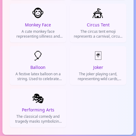
also be sarcastic, implying
watching something
someone is being ridiculous
🐵
interesting.
🎪
or that a situation is a circus.
Monkey Face
Circus Tent
A cute monkey face
The circus tent emoji
representing silliness and
represents a carnival, circus,
playfulness. Use it when
or big top. Used for fun
you're acting goofy or
events, chaotic situations, or
goofing off.
🎈
anything wild and
🃏
entertaining.
Balloon
Joker
A festive latex balloon on a
The joker playing card,
string. Used to celebrate
representing wild cards,
birthdays, good news, or just
unpredictability, and joking
to hype someone up.
around.
🎭
Performing Arts
The classical comedy and
tragedy masks symbolizing
theater, drama, and acting.
Used to talk about plays,
performances, or dramatic