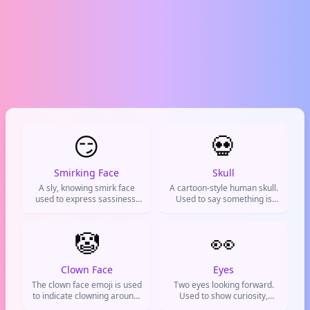
😏
💀
Smirking Face
Skull
A sly, knowing smirk face
A cartoon-style human skull.
used to express sassiness,
Used to say something is
cockiness, or playful
hilariously funny or
mischief.
extremely difficult.
🤡
👀
Clown Face
Eyes
The clown face emoji is used
Two eyes looking forward.
to indicate clowning around,
Used to show curiosity,
joking, or feeling silly. It can
suspicion, or that you're