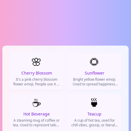
🌸
🌻
Cherry Blossom
Sunflower
It's a pink cherry blossom
Bright yellow flower emoji.
flower emoji. People use it to
Used to spread happiness,
represent spring, beauty,
cheer people up, or show
new beginnings, or just to
good vibes.
add a soft, pretty vibe to
☕
🍵
their messages.
Hot Beverage
Teacup
A steaming mug of coffee or
A cup of hot tea, used for
tea. Used to represent taking
chill vibes, gossip, or literally
a break, needing caffeine, or
drinking tea.