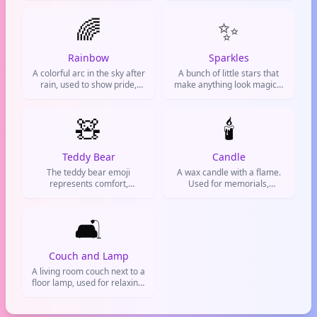
just chilling.
🌈
✨
Rainbow
Sparkles
A colorful arc in the sky after
A bunch of little stars that
rain, used to show pride,
make anything look magical
diversity, and positive vibes.
and special. Used to add
glamour, hype up something
🧸
cool, or show excitement.
🕯️
Teddy Bear
Candle
The teddy bear emoji
A wax candle with a flame.
represents comfort,
Used for memorials,
childhood nostalgia, and
prayers, or creating a chill
cuddly love. Often used to
atmosphere.
express sweetness,
🛋️
affection, or a cozy vibe on
social media and chats.
Couch and Lamp
A living room couch next to a
floor lamp, used for relaxing,
working, or cozy home vibes.