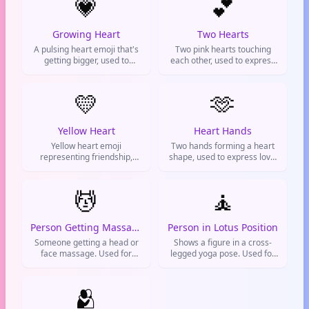
💗
💕
Growing Heart
Two Hearts
A pulsing heart emoji that's
Two pink hearts touching
getting bigger, used to
each other, used to express
express growing love or
love, affection, and romantic
excitement.
feelings
💛
🫶
Yellow Heart
Heart Hands
Yellow heart emoji
Two hands forming a heart
representing friendship,
shape, used to express love,
care, and good vibes. Used
support, and positive vibes.
to show platonic love and
appreciation for friends.
💆
🧘
Person Getting Massage
Person in Lotus Position
Someone getting a head or
Shows a figure in a cross-
face massage. Used for
legged yoga pose. Used for
relaxation, self-care, or
meditation, staying calm, or
indicating a spa day. Often
flexing your spiritual side.
sends a chill vibe on text.
🫂