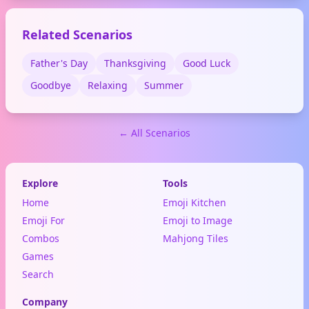
Related Scenarios
Father's Day
Thanksgiving
Good Luck
Goodbye
Relaxing
Summer
← All Scenarios
Explore
Tools
Home
Emoji Kitchen
Emoji For
Emoji to Image
Combos
Mahjong Tiles
Games
Search
Company