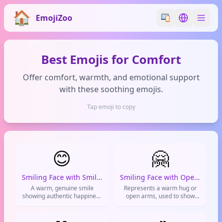
EmojiZoo
Switch emoji styl
Switch lan
Best Emojis for Comfort
Offer comfort, warmth, and emotional support
with these soothing emojis.
Tap emoji to copy
😊
🤗
Smiling Face with Smiling Eyes
Smiling Face with Open Hands
A warm, genuine smile
Represents a warm hug or
showing authentic happiness
open arms, used to show
and friendliness used to
support and give virtual
brighten conversations and
hugs.
express positive emotions.