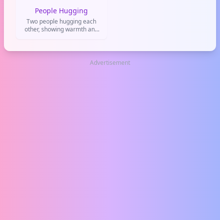
People Hugging
Two people hugging each
other, showing warmth and
emotional support.
Advertisement