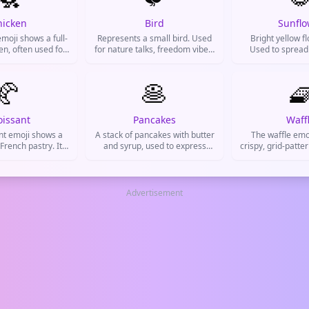
hicken
Bird
Sunflo
moji shows a full-
Represents a small bird. Used
Bright yellow f
en, often used for
for nature talks, freedom vibes,
Used to spread
lf, farm life, food
social media hints, or
cheer people up,
ed chicken), or
gossiping.
vibes
lly for cowardice
🥐
🥞

cken out').
oissant
Pancakes
Waff
nt emoji shows a
A stack of pancakes with butter
The waffle emoj
 French pastry. It's
and syrup, used to express
crispy, grid-patte
 talking about
cravings for breakfast food,
treat. It's us
 brunch, bakery
weekend brunches, or cozy
cravings, brunc
raving something
mornings.
weekend vibes on 
licious.
Advertisement