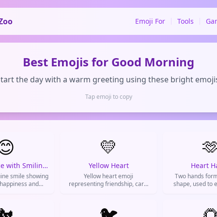
Zoo
Emoji For
Tools
Ga
Best Emojis for Good Morning
tart the day with a warm greeting using these bright emoji
Tap emoji to copy
😊
💛

Smiling Face with Smiling Eyes
Yellow Heart
Heart H
ine smile showing
Yellow heart emoji
Two hands form
 happiness and
representing friendship, care,
shape, used to e
 used to brighten
and good vibes. Used to show
support, and pos
ons and express
platonic love and appreciation
ve emotions.
🐔
for friends.
🐦
