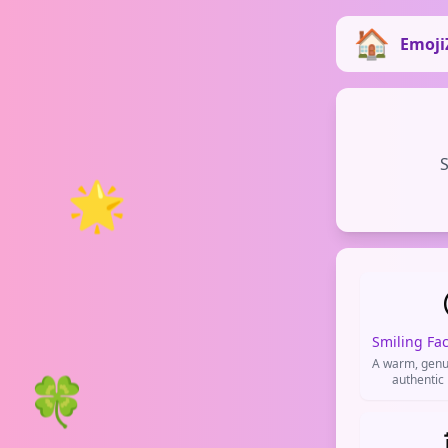
Emoji
S
🌟
A warm, genu
🍀
authentic
friendliness
conversati
positi