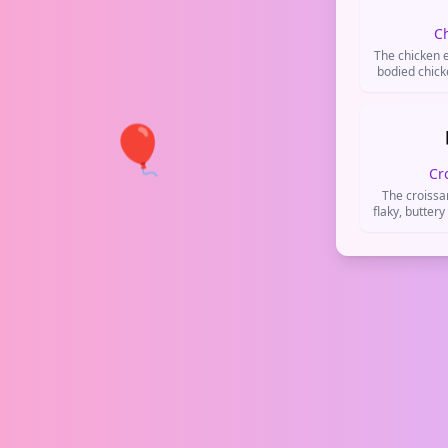
C
The chicken e
bodied chick
the bird itse
(like fri
metaphorica
🎈
('chi
Cr
The croissa
flaky, buttery
used when
breakfast,
goods, or c
de