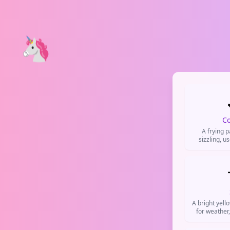
🦄
C
A frying 
sizzling, u
cooking, br
prep. Comm
and TikTok
A bright yell
for weather
po