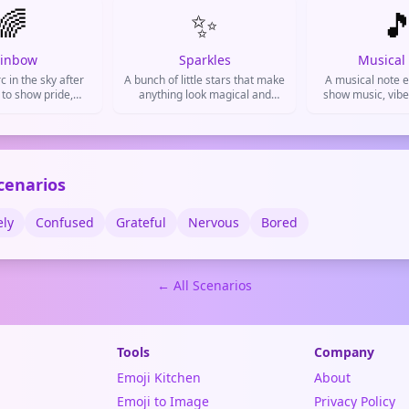
🌈
✨
or metaphorica

despite minor 
Common in weat
and daily 
inbow
Sparkles
Musical
c in the sky after
A bunch of little stars that make
A musical note e
 to show pride,
anything look magical and
show music, vibe
nd positive vibes.
special. Used to add glamour,
feelin
hype up something cool, or
show excitement.
cenarios
ely
Confused
Grateful
Nervous
Bored
← All Scenarios
Tools
Company
Emoji Kitchen
About
Emoji to Image
Privacy Policy