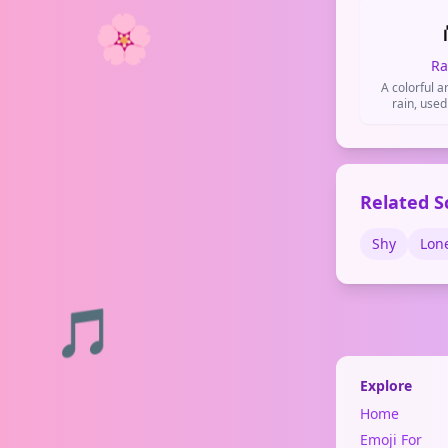
🌸
Ra
A colorful ar
rain, used
diversity, a
Related S
Shy
Lon
🎵
Explore
Home
Emoji For