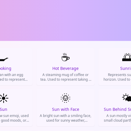
🍳
☕

ooking
Hot Beverage
Sunri
pan with an egg
A steaming mug of coffee or
Represents su
sed to represent
tea. Used to represent taking a
horizon. Used to
eakfast, or meal
break, needing caffeine, or just
beginnings, posit
on on Instagram
chilling.
greetings, and f
 for food posts.
☀️
🌞
🌤
Sun
Sun with Face
Sun Behind S
ow sun emoji, used
A bright sun with a smiling face,
A sun mostly vi
, good moods, or
used for sunny weather,
small cloud partl
sitivity.
happiness, summer vibes, or
Used for partly c
feeling bright and positive.
bright days with