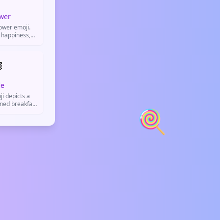
wer
lower emoji.
 happiness,
 or show good
.

le
i depicts a
rned breakfast
🍭
ed for food
h posts, and
social media.