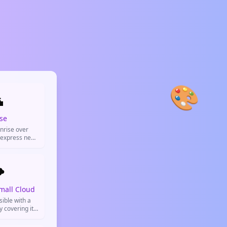
🎨

se
nrise over
 express new
ivity, morning
resh starts.
️
mall Cloud
sible with a
y covering it.
loudy weather,
 some clouds,