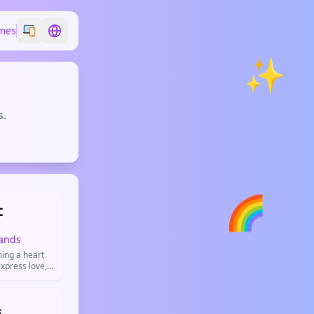
mes
Switch emoji style
Switch language
✨
s.
🌈

ands
ing a heart
xpress love,
itive vibes.
