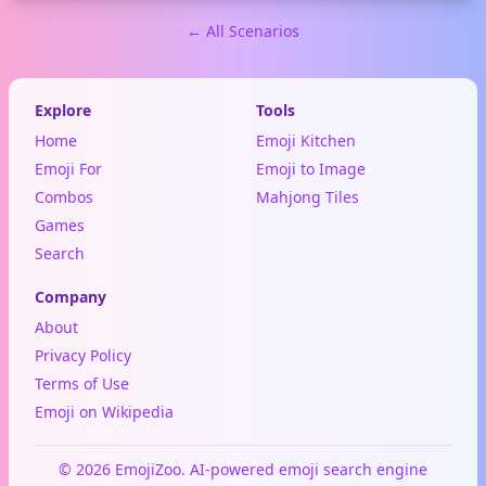
← All Scenarios
Explore
Tools
Home
Emoji Kitchen
Emoji For
Emoji to Image
Combos
Mahjong Tiles
Games
Search
Company
About
Privacy Policy
Terms of Use
Emoji on Wikipedia
© 2026 EmojiZoo. AI-powered emoji search engine