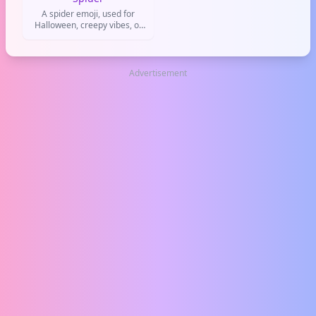
A spider emoji, used for
Halloween, creepy vibes, or
joking about being a stalker
Advertisement