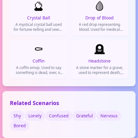
🔮
🩸
Crystal Ball
Drop of Blood
A mystical crystal ball used
A red drop representing
for fortune-telling and seeing
blood. Used for medical
the future. Great for when
topics, injuries, or
you wanna predict stuff or
exaggerating feelings of pain
feel magical.
⚰️
or cringe.
🪦
Coffin
Headstone
A coffin emoji. Used to say
A stone marker for a grave,
something is dead, over, or
used to represent death,
done for.
memorials, or something
that has ended. Often used
on social media to mourn or
to say a trend is dead.
Related Scenarios
Shy
Lonely
Confused
Grateful
Nervous
Bored