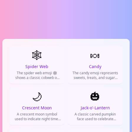
🕸️
🍬
Spider Web
Candy
The spider web emoji 🕸️
The candy emoji represents
shows a classic cobweb or
sweets, treats, and sugary
spider's web. Used to talk
delights. Commonly used for
about spiders, Halloween,
candy cravings, Halloween
spooky vibes, or feeling stuck
🌙
hauls, dessert posts, or as a
🎃
in a tricky situation.
cute way to call something
sweet.
Crescent Moon
Jack-o'-Lantern
A crescent moon symbol
A classic carved pumpkin
used to indicate night time,
face used to celebrate
bedtime, or a dreamy
Halloween and autumn
romantic atmosphere.
vibes.