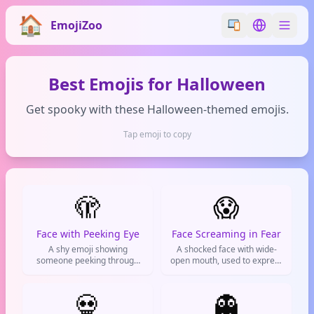
EmojiZoo
Switch emoji styl
Switch lan
Best Emojis for Halloween
Get spooky with these Halloween-themed emojis.
Tap emoji to copy
🫣
😱
Face with Peeking Eye
Face Screaming in Fear
A shy emoji showing
A shocked face with wide-
someone peeking through
open mouth, used to express
their fingers. Perfect for
total panic or shocking news.
when you're being nosy,
Basically screams 'OMG!'
feeling awkward, or watching
💀
👻
a cringe moment unfold.