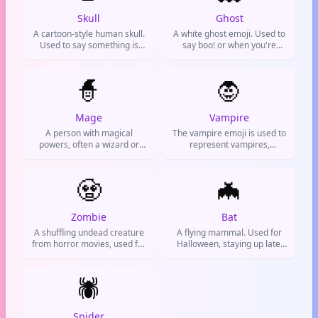
Skull
Ghost
A cartoon-style human skull.
A white ghost emoji. Used to
Used to say something is
say boo! or when you're
hilariously funny or
feeling spooky, acting silly, or
extremely difficult.
need a fun way to say 'I'm
🧙
here!' or 'I'm watching you'.
🧛
Mage
Vampire
A person with magical
The vampire emoji is used to
powers, often a wizard or
represent vampires,
sorcerer. Used in fantasy
Halloween, gothic style, or
contexts, gaming, or to
anything spooky and
express a magical or
🧟
supernatural. Often seen in
🦇
mystical vibe.
chats about horror movies,
costume parties, or
pretending to be a creature
Zombie
Bat
of the night.
A shuffling undead creature
A flying mammal. Used for
from horror movies, used for
Halloween, staying up late,
Halloween, zombie
night life, or when you're
apocalypse jokes, or feeling
acting mysterious.
like a mindless braaains
🕷️
craving monster.
Spider