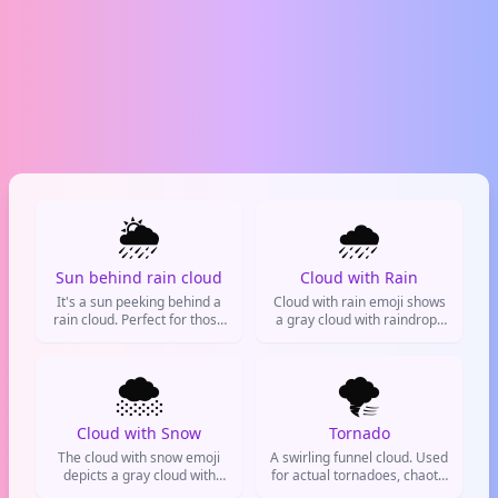
🌦️
🌧️
Sun behind rain cloud
Cloud with Rain
It's a sun peeking behind a
Cloud with rain emoji shows
rain cloud. Perfect for those
a gray cloud with raindrops
'it's clearing up' moments.
falling. It's used to represent
rainy weather, a gloomy
🌨️
mood, or canceling plans.
🌪️
Seen on weather apps, social
media, and texts. Also
symbolizes sadness or
Cloud with Snow
Tornado
cleansing.
The cloud with snow emoji
A swirling funnel cloud. Used
depicts a gray cloud with
for actual tornadoes, chaotic
falling snowflakes. It's used
situations, or a whirlwind of