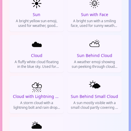
☀️
🌞
TikTok, and WhatsApp.
Common in weather updates
and health contexts.
Sun
Sun with Face
A bright yellow sun emoji,
A bright sun with a smiling
used for weather, good
face, used for sunny weather,
moods, or positivity.
happiness, summer vibes, or
feeling bright and positive.
☁️
⛅
Cloud
Sun Behind Cloud
A fluffy white cloud floating
A weather emoji showing
in the blue sky. Used for
sun peeking through clouds,
good weather, chill vibes, or
used to express so-so vibes
when you're feeling dreamy.
or partly cloudy conditions.
⛈️
🌤️
Cloud with Lightning and Rain
Sun Behind Small Cloud
A storm cloud with a
A sun mostly visible with a
lightning bolt and rain drops,
small cloud partly covering it.
representing thunderstorms,
Used for partly cloudy
heavy rain, and severe
weather, bright days with
weather. Often used to
🌥️
some clouds, or
indicate a bad mood, chaos,
metaphorical optimism
or dramatic situations online.
despite minor obstacles.