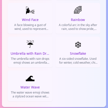
to represent snowy weather,
emotions. Common on
winter conditions, or a cold,
🌬️
Twitter and Instagram
🌈
icy atmosphere in messages
during storms or dramatic
and social media.
moments.
Wind Face
Rainbow
A face blowing a gust of
A colorful arc in the sky after
wind, used to represent
rain, used to show pride,
wind, breeze, or exhaling.
diversity, and positive vibes.
Often used for weather,
blowing out candles, or
☔
❄️
expressing a strong reaction.
Umbrella with Rain Drops
Snowflake
The umbrella with rain drops
A six-sided snowflake. Used
emoji shows an umbrella
for winter, cold weather, chill
with falling raindrops. It's
vibes, or being cool.
used to talk about rainy
weather, the need for an
🌊
umbrella, or a gloomy day.
Commonly seen on social
media during rainstorms or
Water Wave
when sharing weather
The water wave emoji shows
updates.
a stylized ocean wave with
white foam. It's used to talk
about the beach, surfing, the
ocean, or any water-related