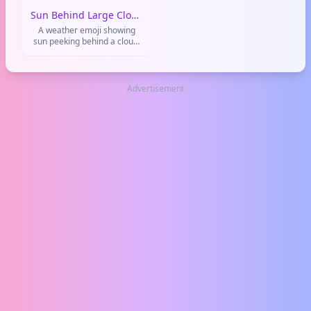
Common in weather updates
Sun Behind Large Cloud
and daily vibes.
A weather emoji showing
sun peeking behind a cloud.
Used to say things are okay
but not perfect, or for meh
weather.
Advertisement