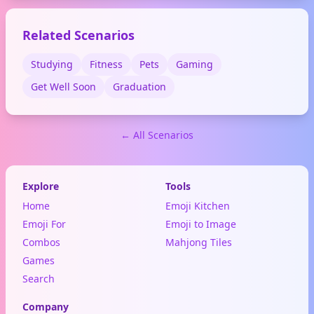
activity. Also symbolizes
going with the flow or a big
Related Scenarios
wave of emotion.
Studying
Fitness
Pets
Gaming
Get Well Soon
Graduation
← All Scenarios
Explore
Tools
Home
Emoji Kitchen
Emoji For
Emoji to Image
Combos
Mahjong Tiles
Games
Search
Company