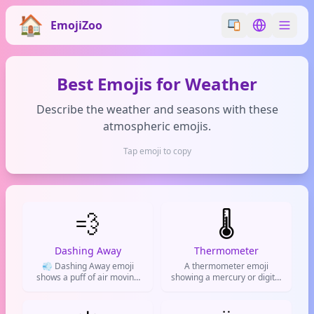
EmojiZoo
Switch emoji styl
Switch lan
Best Emojis for Weather
Describe the weather and seasons with these
atmospheric emojis.
Tap emoji to copy
💨
🌡️
Dashing Away
Thermometer
💨 Dashing Away emoji
A thermometer emoji
shows a puff of air moving
showing a mercury or digital
fast. Used for speed, leaving
thermometer, often used to
quickly, wind, or as a fart
indicate temperature,
joke. Common on Twitter,
weather, fever, or climate.