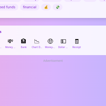
eed funds
financial
💰
💸
s

💸
🏦
📉
🤑
💵
🧾
edit Card
Money With Wings
Bank
Chart Decreasing
Money-Mouth Face
Dollar Banknote
Receipt
Advertisement