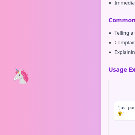
Immedia
Common 
Telling a
Complain
Explainin
🦄
Usage Ex
"Just pa
😤"