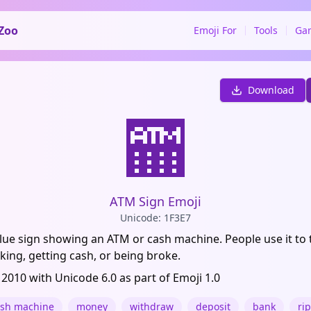
Zoo
Emoji For
Tools
Ga
Download
🏧
ATM Sign Emoji
Unicode: 1F3E7
lue sign showing an ATM or cash machine. People use it to 
ing, getting cash, or being broke.
 2010 with Unicode 6.0 as part of Emoji 1.0
ash machine
money
withdraw
deposit
bank
rip