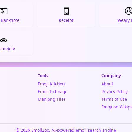
💵
🧾

r Banknote
Receipt
Weary 
🚗
omobile
Tools
Company
Emoji Kitchen
About
Emoji to Image
Privacy Policy
Mahjong Tiles
Terms of Use
Emoji on Wikip
© 2026 EmojiZoo. AI-powered emoji search engine