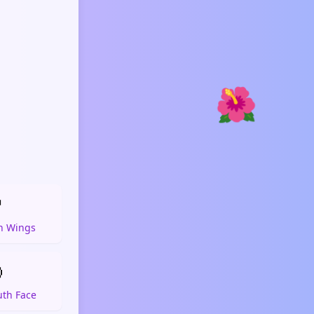
🌺

h Wings

th Face