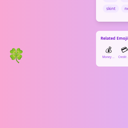
skint
n
Related Emoji
💰

🍀
Money Bag
Cr