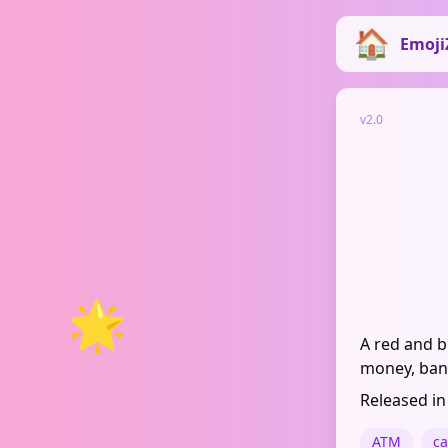
Emoji
v2.0
🌟
A red and b
money, bank
Released in
ATM
c