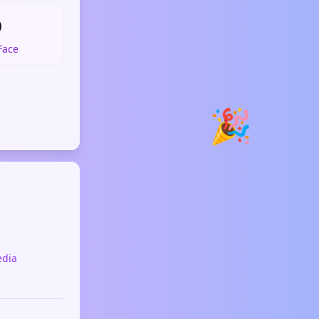

Face
🎉
edia