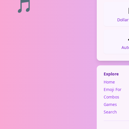
🎵
Dolla
Aut
Explore
Home
Emoji For
Combos
Games
Search