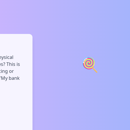
hysical
🍭
? This is
ting or
r 'My bank