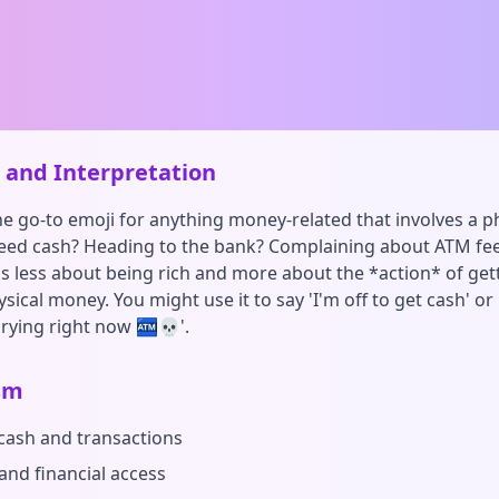
and Interpretation
the go-to emoji for anything money-related that involves a p
ed cash? Heading to the bank? Complaining about ATM fees
t's less about being rich and more about the *action* of get
sical money. You might use it to say 'I'm off to get cash' o
crying right now 🏧💀'.
sm
 cash and transactions
and financial access