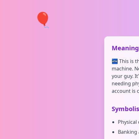
🎈
Meaning 
🏧 This is 
machine. Ne
your guy. I
needing phy
account is 
Symboli
Physical
Banking 