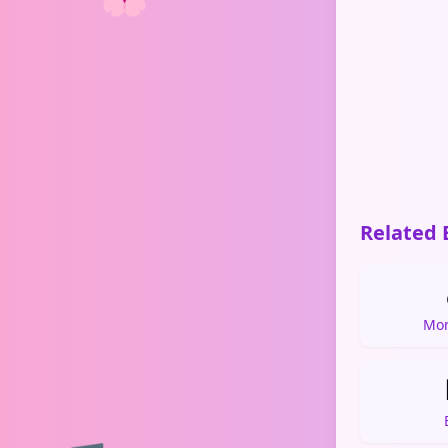
Related 
Mon