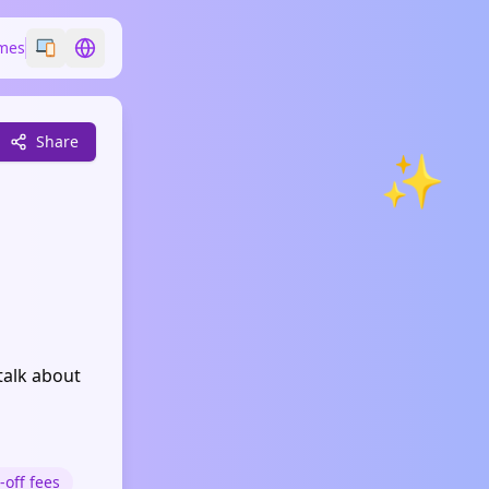
mes
Switch emoji style
Switch language
Share
✨
talk about
-off fees