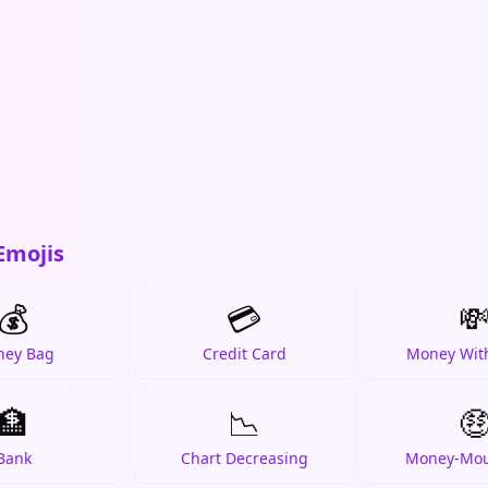
Emojis
💰
💳

ey Bag
Credit Card
Money Wit
🏦
📉

Bank
Chart Decreasing
Money-Mou