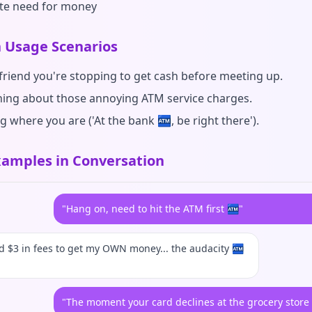
te need for money
Usage Scenarios
 friend you're stopping to get cash before meeting up.
ing about those annoying ATM service charges.
g where you are ('At the bank 🏧, be right there').
amples in Conversation
"Hang on, need to hit the ATM first 🏧"
id $3 in fees to get my OWN money... the audacity 🏧
"The moment your card declines at the grocery store