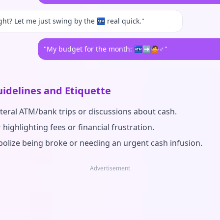
ght? Let me just swing by the 🏧 real quick."
"My budget for the month: 🏧➡️🙅♂️"
idelines and Etiquette
iteral ATM/bank trips or discussions about cash.
 highlighting fees or financial frustration.
olize being broke or needing an urgent cash infusion.
Advertisement