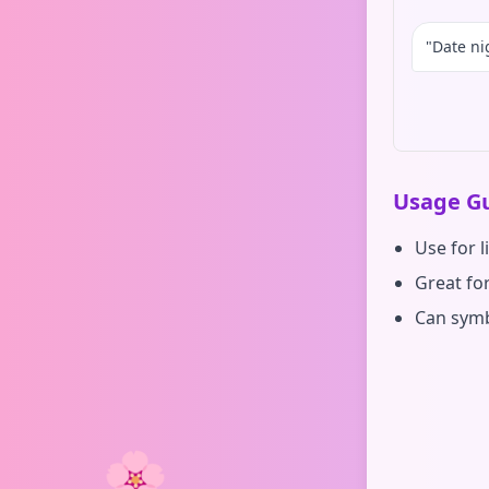
"Date ni
Usage Gu
Use for l
Great for
Can symb
🌸