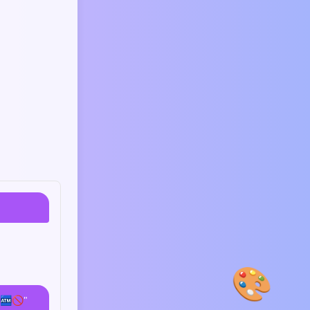
🎨
 🏧🚫"