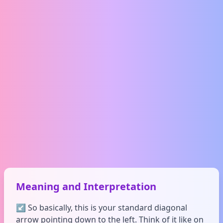
Meaning and Interpretation
↙️ So basically, this is your standard diagonal
arrow pointing down to the left. Think of it like on