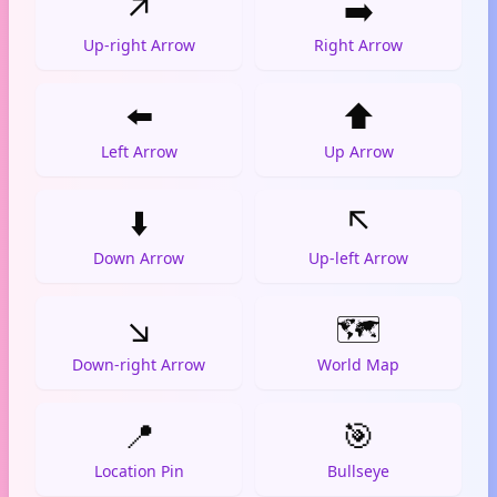
↗️
➡️
Up-right Arrow
Right Arrow
⬅️
⬆️
Left Arrow
Up Arrow
⬇️
↖️
Down Arrow
Up-left Arrow
↘️
🗺️
Down-right Arrow
World Map
📍
🎯
Location Pin
Bullseye