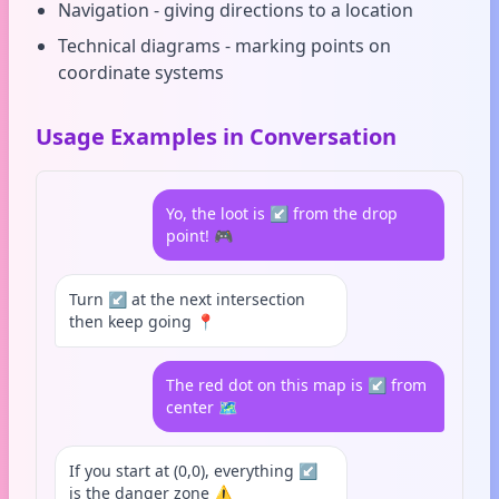
Navigation - giving directions to a location
Technical diagrams - marking points on
coordinate systems
Usage Examples in Conversation
Yo, the loot is ↙️ from the drop
point! 🎮
Turn ↙️ at the next intersection
then keep going 📍
The red dot on this map is ↙️ from
center 🗺️
If you start at (0,0), everything ↙️
is the danger zone ⚠️