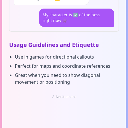
My character is ↙️ of the boss
right now 👾
Usage Guidelines and Etiquette
Use in games for directional callouts
Perfect for maps and coordinate references
Great when you need to show diagonal
movement or positioning
Advertisement