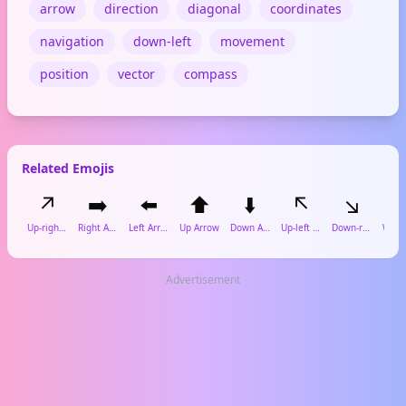
arrow
direction
diagonal
coordinates
navigation
down-left
movement
position
vector
compass
Related Emojis
↗️
➡️
⬅️
⬆️
⬇️
↖️
↘️

Up-right Arrow
Right Arrow
Left Arrow
Up Arrow
Down Arrow
Up-left Arrow
Down-right Arrow
Advertisement