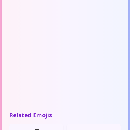
Related Emojis