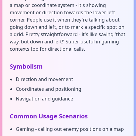
a map or coordinate system - it's showing
movement or direction towards the lower left
corner. People use it when they're talking about
going down and left, or to mark a specific spot on
a grid. Pretty straightforward - it's like saying 'that
way, but down and left!' Super useful in gaming
contexts too for directional calls.
Symbolism
Direction and movement
Coordinates and positioning
Navigation and guidance
Common Usage Scenarios
Gaming - calling out enemy positions on a map