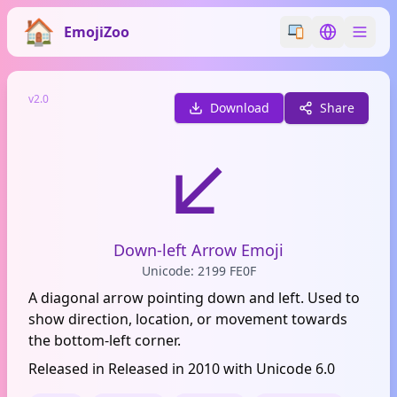
EmojiZoo
Switch emoji styl
Switch lan
v2.0
Download
Share
↙️
Down-left Arrow Emoji
Unicode: 2199 FE0F
A diagonal arrow pointing down and left. Used to
show direction, location, or movement towards
the bottom-left corner.
Released in Released in 2010 with Unicode 6.0