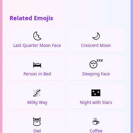
Related Emojis
🌜
🌙
Last Quarter Moon Face
Crescent Moon
🛌
😴
Person in Bed
Sleeping Face
🌌
🌃
Milky Way
Night with Stars
🦉
☕
Owl
Coffee