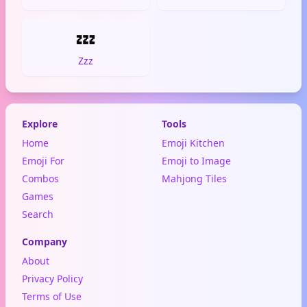
💤
Zzz
Explore
Tools
Home
Emoji Kitchen
Emoji For
Emoji to Image
Combos
Mahjong Tiles
Games
Search
Company
About
Privacy Policy
Terms of Use