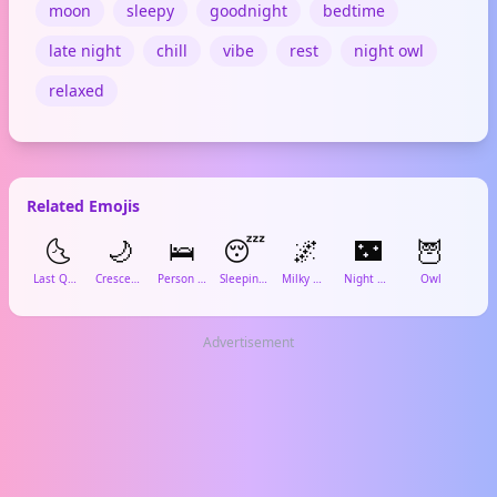
moon
sleepy
goodnight
bedtime
late night
chill
vibe
rest
night owl
relaxed
Related Emojis
🌜
🌙
🛌
😴
🌌
🌃
🦉
Last Quarter Moon Face
Crescent Moon
Person in Bed
Sleeping Face
Milky Way
Night with Stars
Owl
Cof
Advertisement