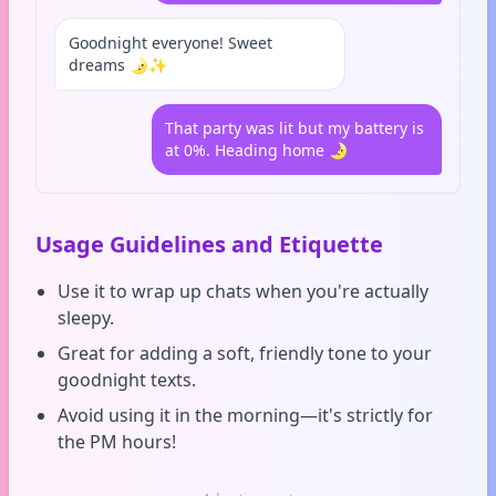
Goodnight everyone! Sweet
dreams 🌛✨
That party was lit but my battery is
at 0%. Heading home 🌛
Usage Guidelines and Etiquette
Use it to wrap up chats when you're actually
sleepy.
Great for adding a soft, friendly tone to your
goodnight texts.
Avoid using it in the morning—it's strictly for
the PM hours!