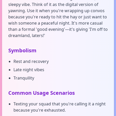
sleepy vibe. Think of it as the digital version of
yawning. Use it when you're wrapping up convos
because you're ready to hit the hay or just want to
wish someone a peaceful night. It's more casual
than a formal 'good evening'—it's giving 'I'm off to
dreamland, laters!'
Symbolism
Rest and recovery
Late night vibes
Tranquility
Common Usage Scenarios
Texting your squad that you're calling it a night
because you're exhausted.