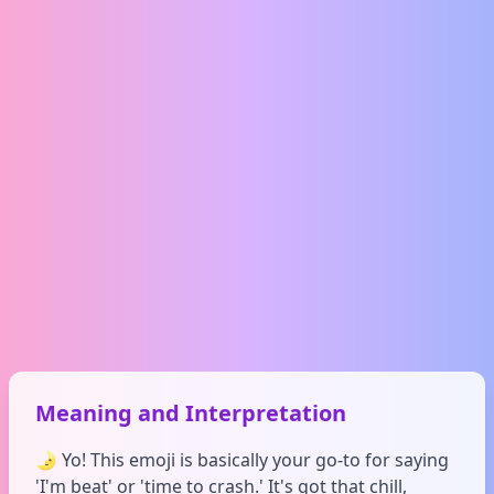
Meaning and Interpretation
🌛 Yo! This emoji is basically your go-to for saying
'I'm beat' or 'time to crash.' It's got that chill,