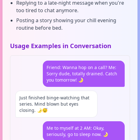
Replying to a late-night message when you're
too tired to chat anymore.
Posting a story showing your chill evening
routine before bed.
Usage Examples in Conversation
Friend: Wanna hop on a call? Me:
Sorry dude, totally drained. Catch
you tomorrow! 🌛
Just finished binge-watching that
series. Mind blown but eyes
closing. 🌛😴
Me to myself at 2 AM: Okay,
seriously, go to sleep now. 🌛