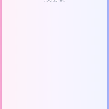
Advertisement