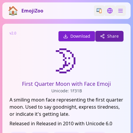
EmojiZoo
Switch emoji styl
Switch lan
v2.0
Download
Share
🌛
First Quarter Moon with Face Emoji
Unicode: 1F31B
A smiling moon face representing the first quarter
moon. Used to say goodnight, express tiredness,
or indicate it's getting late.
Released in Released in 2010 with Unicode 6.0