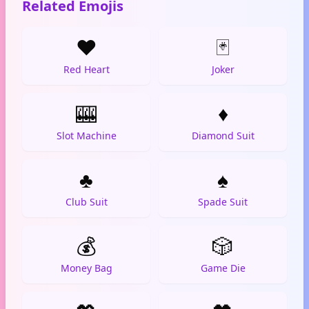
Related Emojis
❤️
🃏
Red Heart
Joker
🎰
♦️
Slot Machine
Diamond Suit
♣️
♠️
Club Suit
Spade Suit
💰
🎲
Money Bag
Game Die