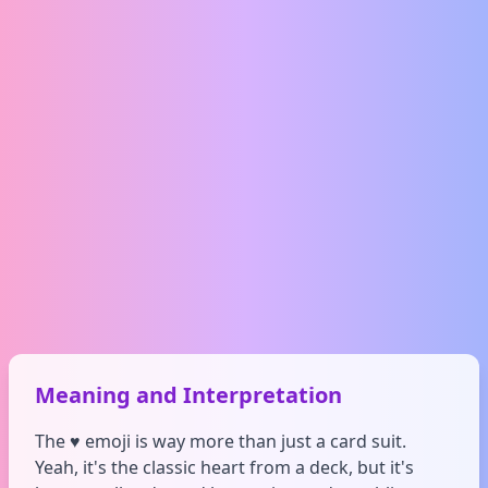
Meaning and Interpretation
The ♥️ emoji is way more than just a card suit.
Yeah, it's the classic heart from a deck, but it's