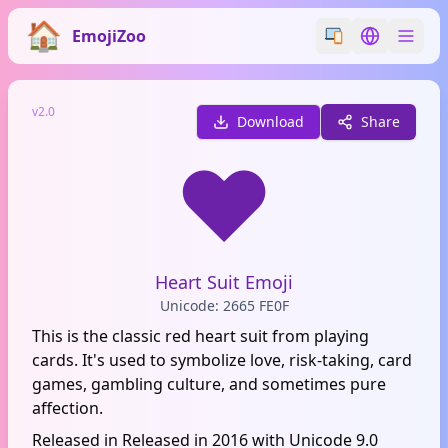
EmojiZoo
Switch emoji styl
Switch lan
v2.0
Download
Share
♥️
Heart Suit Emoji
Unicode: 2665 FE0F
This is the classic red heart suit from playing
cards. It's used to symbolize love, risk-taking, card
games, gambling culture, and sometimes pure
affection.
Released in Released in 2016 with Unicode 9.0