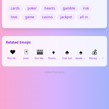
cards
poker
hearts
gamble
risk
love
game
casino
jackpot
all in
Related Emojis
❤️
🃏
🎰
♦️
♣️
♠️
💰

Red Heart
Joker
Slot Machine
Diamond Suit
Club Suit
Spade Suit
Money Bag
Advertisement