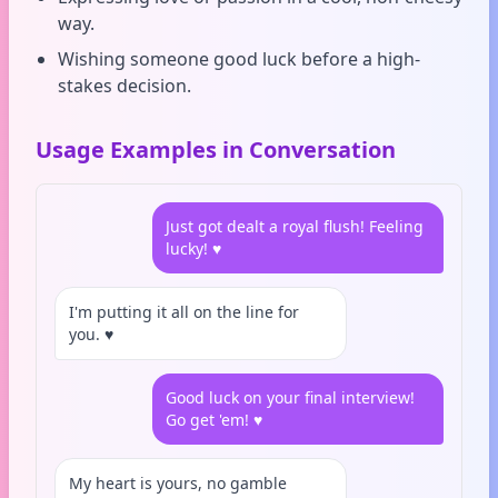
way.
Wishing someone good luck before a high-
stakes decision.
Usage Examples in Conversation
Just got dealt a royal flush! Feeling
lucky! ♥️
I'm putting it all on the line for
you. ♥️
Good luck on your final interview!
Go get 'em! ♥️
My heart is yours, no gamble