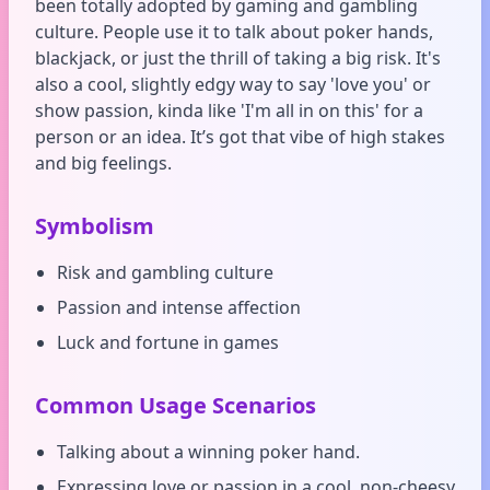
been totally adopted by gaming and gambling
culture. People use it to talk about poker hands,
blackjack, or just the thrill of taking a big risk. It's
also a cool, slightly edgy way to say 'love you' or
show passion, kinda like 'I'm all in on this' for a
person or an idea. It’s got that vibe of high stakes
and big feelings.
Symbolism
Risk and gambling culture
Passion and intense affection
Luck and fortune in games
Common Usage Scenarios
Talking about a winning poker hand.
Expressing love or passion in a cool, non-cheesy