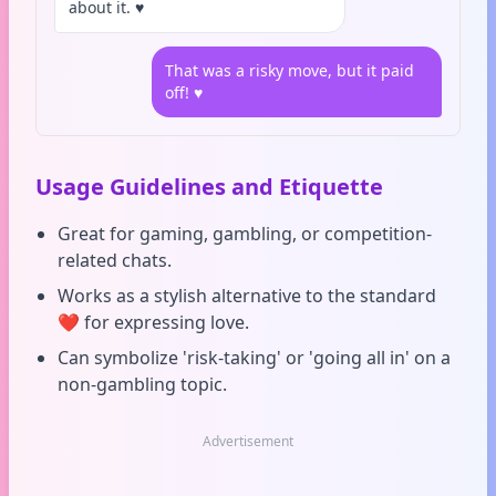
about it. ♥️
That was a risky move, but it paid
off! ♥️
Usage Guidelines and Etiquette
Great for gaming, gambling, or competition-
related chats.
Works as a stylish alternative to the standard
❤️ for expressing love.
Can symbolize 'risk-taking' or 'going all in' on a
non-gambling topic.
Advertisement