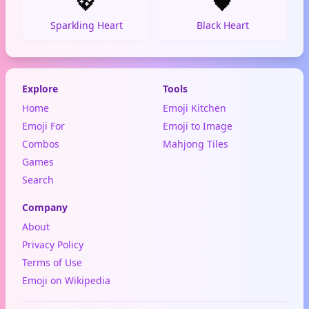
💖
🖤
Sparkling Heart
Black Heart
Explore
Tools
Home
Emoji Kitchen
Emoji For
Emoji to Image
Combos
Mahjong Tiles
Games
Search
Company
About
Privacy Policy
Terms of Use
Emoji on Wikipedia