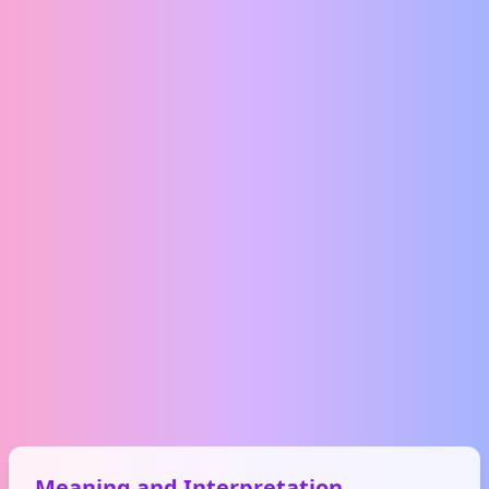
Meaning and Interpretation