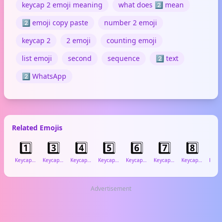
keycap 2 emoji meaning
what does 2️⃣ mean
2️⃣ emoji copy paste
number 2 emoji
keycap 2
2 emoji
counting emoji
list emoji
second
sequence
2️⃣ text
2️⃣ WhatsApp
Related Emojis
1️⃣
3️⃣
4️⃣
5️⃣
6️⃣
7️⃣
8️⃣
9
Keycap: 1
Keycap: 3
Keycap: 4
Keycap: 5
Keycap: 6
Keycap: 7
Keycap: 8
Advertisement