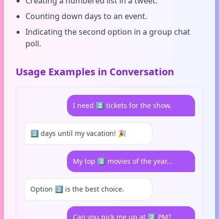
Creating a numbered list in a tweet.
Counting down days to an event.
Indicating the second option in a group chat
poll.
Usage Examples in Conversation
I need 2️⃣ tickets for the show.
2️⃣ days until my vacation! 🎉
My top 2️⃣ movies of the year...
Option 2️⃣ is the best choice.
Can you pick me up at 2️⃣ PM?