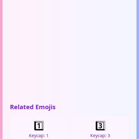
Related Emojis
1️⃣
3️⃣
Keycap: 1
Keycap: 3