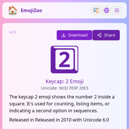
EmojiZoo
Switch emoji styl
Switch lan
v2.0
Download
Share
2️⃣
Keycap: 2 Emoji
Unicode: 0032 FE0F 20E3
The keycap 2 emoji shows the number 2 inside a
square. It's used for counting, listing items, or
indicating a second option in sequences.
Released in Released in 2010 with Unicode 6.0