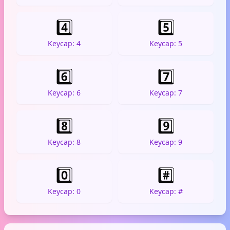
4️⃣
5️⃣
Keycap: 4
Keycap: 5
6️⃣
7️⃣
Keycap: 6
Keycap: 7
8️⃣
9️⃣
Keycap: 8
Keycap: 9
0️⃣
#️⃣
Keycap: 0
Keycap: #