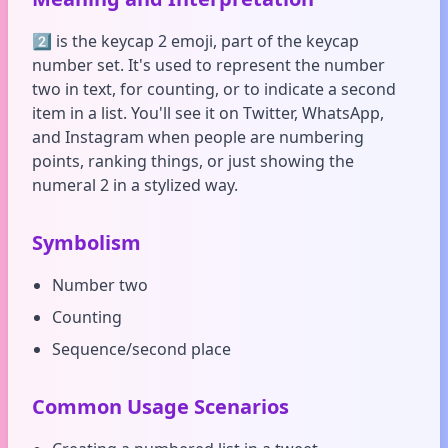
2️⃣ is the keycap 2 emoji, part of the keycap
number set. It's used to represent the number
two in text, for counting, or to indicate a second
item in a list. You'll see it on Twitter, WhatsApp,
and Instagram when people are numbering
points, ranking things, or just showing the
numeral 2 in a stylized way.
Symbolism
Number two
Counting
Sequence/second place
Common Usage Scenarios