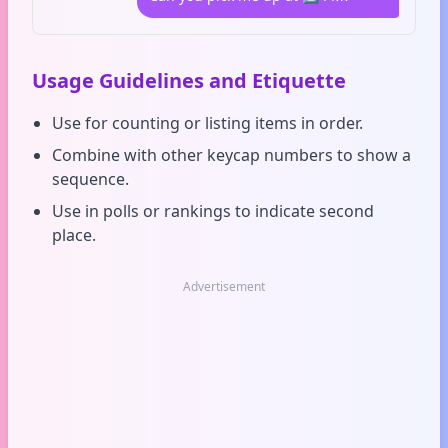
Usage Guidelines and Etiquette
Use for counting or listing items in order.
Combine with other keycap numbers to show a
sequence.
Use in polls or rankings to indicate second
place.
Advertisement