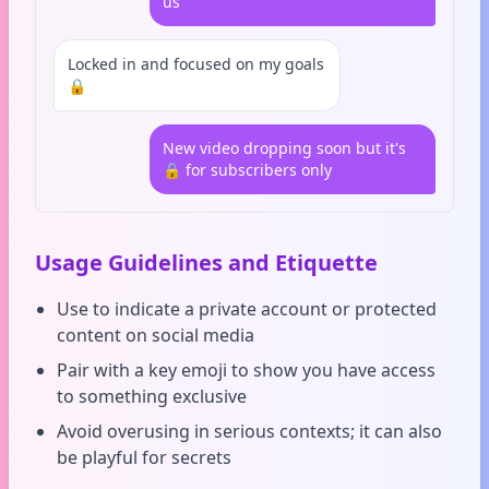
us
Locked in and focused on my goals
🔒
New video dropping soon but it's
🔒 for subscribers only
Usage Guidelines and Etiquette
Use to indicate a private account or protected
content on social media
Pair with a key emoji to show you have access
to something exclusive
Avoid overusing in serious contexts; it can also
be playful for secrets