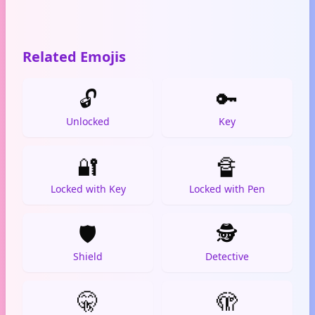
Related Emojis
🔓
🔑
Unlocked
Key
🔐
🔏
Locked with Key
Locked with Pen
🛡️
🕵️
Shield
Detective
🤫
🫣