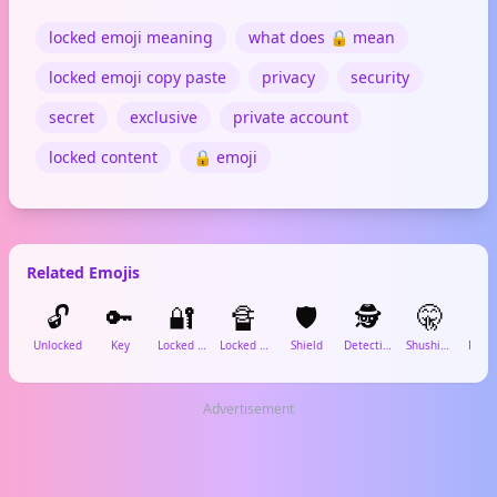
locked emoji meaning
what does 🔒 mean
locked emoji copy paste
privacy
security
secret
exclusive
private account
locked content
🔒 emoji
Related Emojis
🔓
🔑
🔐
🔏
🛡️
🕵️
🤫

Unlocked
Key
Locked with Key
Locked with Pen
Shield
Detective
Shushing Face
Advertisement