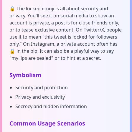
🔒 The locked emoji is all about security and
privacy. You'll see it on social media to show an
account is private, a post is for close friends only,
or to tease exclusive content. On Twitter/X, people
use it to mean "this tweet is locked for followers
only." On Instagram, a private account often has
🔒 in the bio. It can also be a playful way to say
"my lips are sealed" or to hint at a secret.
Symbolism
Security and protection
Privacy and exclusivity
Secrecy and hidden information
Common Usage Scenarios