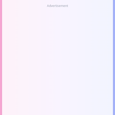
Advertisement