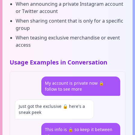
When announcing a private Instagram account
or Twitter account
When sharing content that is only for a specific
group
When teasing exclusive merchandise or event
access
Usage Examples in Conversation
My account is private now 🔒
follow to see more
Just got the exclusive 🔒 here's a
sneak peek
This info is 🔒 so keep it between