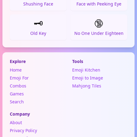
Shushing Face
Face with Peeking Eye
🗝️
🔞
Old Key
No One Under Eighteen
Explore
Tools
Home
Emoji Kitchen
Emoji For
Emoji to Image
Combos
Mahjong Tiles
Games
Search
Company
About
Privacy Policy