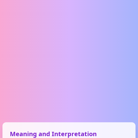
Meaning and Interpretation