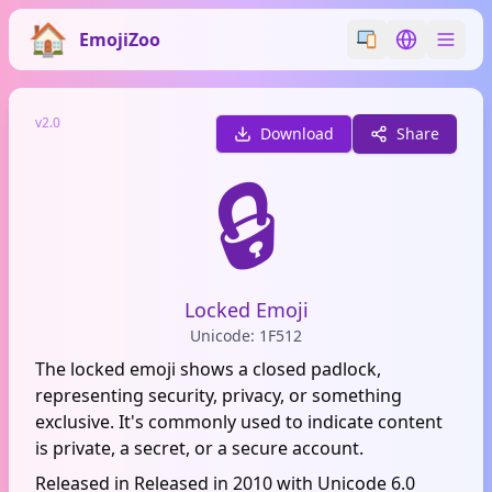
EmojiZoo
Switch emoji styl
Switch lan
v2.0
Download
Share
🔒
Locked Emoji
Unicode: 1F512
The locked emoji shows a closed padlock,
representing security, privacy, or something
exclusive. It's commonly used to indicate content
is private, a secret, or a secure account.
Released in Released in 2010 with Unicode 6.0