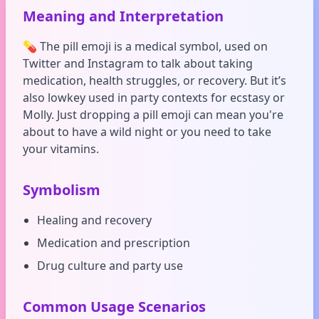
Meaning and Interpretation
💊 The pill emoji is a medical symbol, used on
Twitter and Instagram to talk about taking
medication, health struggles, or recovery. But it’s
also lowkey used in party contexts for ecstasy or
Molly. Just dropping a pill emoji can mean you're
about to have a wild night or you need to take
your vitamins.
Symbolism
Healing and recovery
Medication and prescription
Drug culture and party use
Common Usage Scenarios