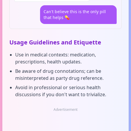
Can't believe this is the only pill
that helps 💊
Usage Guidelines and Etiquette
Use in medical contexts: medication,
prescriptions, health updates.
Be aware of drug connotations; can be
misinterpreted as party drug reference.
Avoid in professional or serious health
discussions if you don't want to trivialize.
Advertisement