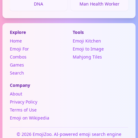
DNA
Man Health Worker
Explore
Tools
Home
Emoji Kitchen
Emoji For
Emoji to Image
Combos
Mahjong Tiles
Games
Search
Company
About
Privacy Policy
Terms of Use
Emoji on Wikipedia
© 2026 EmojiZoo. AI-powered emoji search engine