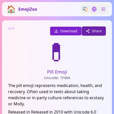
EmojiZoo
Switch emoji styl
Switch lan
v2.0
Download
Share
💊
Pill Emoji
Unicode: 1F48A
The pill emoji represents medication, health, and
recovery. Often used in texts about taking
medicine or in party culture references to ecstasy
or Molly.
Released in Released in 2010 with Unicode 6.0