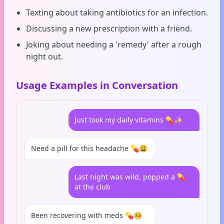
Texting about taking antibiotics for an infection.
Discussing a new prescription with a friend.
Joking about needing a 'remedy' after a rough
night out.
Usage Examples in Conversation
Just took my daily vitamins 💊✨
Need a pill for this headache 💊😩
Last night was wild, popped a 💊
at the club
Been recovering with meds 💊🤒