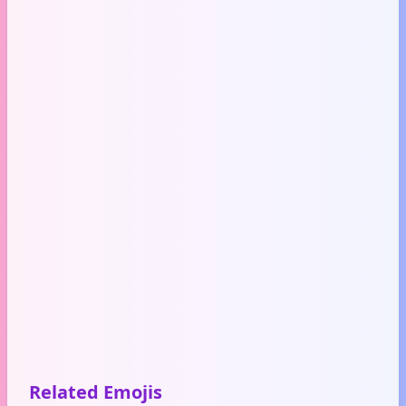
Related Emojis