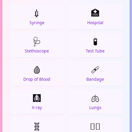
💉
🏥
Syringe
Hospital
🩺
🧪
Stethoscope
Test Tube
🩸
🩹
Drop of Blood
Bandage
🩻
🫁
X-ray
Lungs
🧬
👨‍⚕️