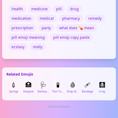
health
medicine
pill
drug
medication
medical
pharmacy
remedy
prescription
party
what does 💊 mean
pill emoji meaning
pill emoji copy paste
ecstasy
molly
Related Emojis
💉
🏥
🩺
🧪
🩸
🩹
🩻

Syringe
Hospital
Stethoscope
Test Tube
Drop of Blood
Bandage
X-ray
Lun
Advertisement