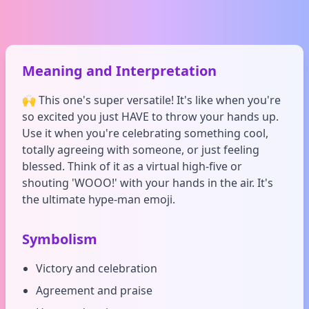
Meaning and Interpretation
🙌 This one's super versatile! It's like when you're
so excited you just HAVE to throw your hands up.
Use it when you're celebrating something cool,
totally agreeing with someone, or just feeling
blessed. Think of it as a virtual high-five or
shouting 'WOOO!' with your hands in the air. It's
the ultimate hype-man emoji.
Symbolism
Victory and celebration
Agreement and praise