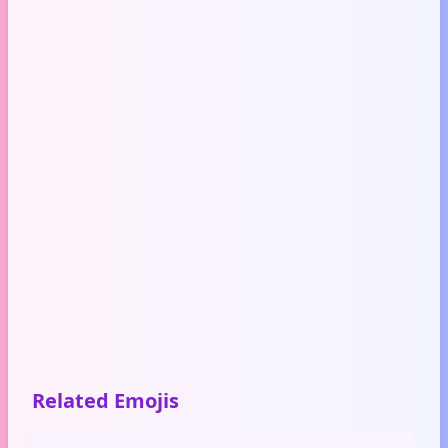
Related Emojis