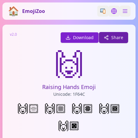
EmojiZoo
Switch emoji styl
Switch lan
v2.0
Download
Share
🙌
Raising Hands Emoji
Unicode: 1F64C
🙌🏻
🙌🏼
🙌🏽
🙌🏾
🙌🏿