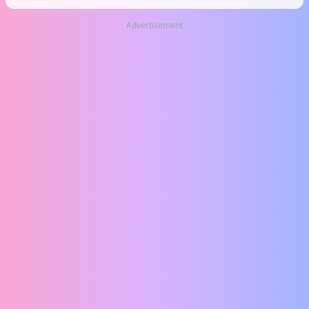
Advertisement