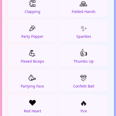
👏
🙏
Clapping
Folded Hands
🎉
✨
Party Popper
Sparkles
💪
👍
Flexed Biceps
Thumbs Up
🥳
🎊
Partying Face
Confetti Ball
❤️
🔥
Red Heart
Fire