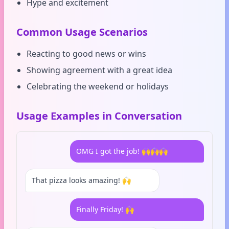
Hype and excitement
Common Usage Scenarios
Reacting to good news or wins
Showing agreement with a great idea
Celebrating the weekend or holidays
Usage Examples in Conversation
OMG I got the job! 🙌🙌🙌
That pizza looks amazing! 🙌
Finally Friday! 🙌