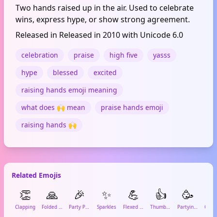
Two hands raised up in the air. Used to celebrate
wins, express hype, or show strong agreement.
Released in Released in 2010 with Unicode 6.0
celebration
praise
high five
yasss
hype
blessed
excited
raising hands emoji meaning
what does 🙌 mean
praise hands emoji
raising hands 🙌
Related Emojis
👏
🙏
🎉
✨
💪
👍
🥳

Clapping
Folded Hands
Party Popper
Sparkles
Flexed Biceps
Thumbs Up
Partying Face