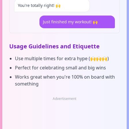
You're totally right! 🙌
Just finished my workout! 🙌
Usage Guidelines and Etiquette
Use multiple times for extra hype (🙌🙌🙌)
Perfect for celebrating small and big wins
Works great when you're 100% on board with
something
Advertisement