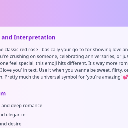
and Interpretation
the classic red rose - basically your go-to for showing love 
're crushing on someone, celebrating anniversaries, or ju
e feel special, this emoji hits different. It's way more rom
'I love you' in text. Use it when you wanna be sweet, flirty, 
n. Pretty much the universal symbol for 'you're amazing' 
sm
e and deep romance
nd elegance
and desire