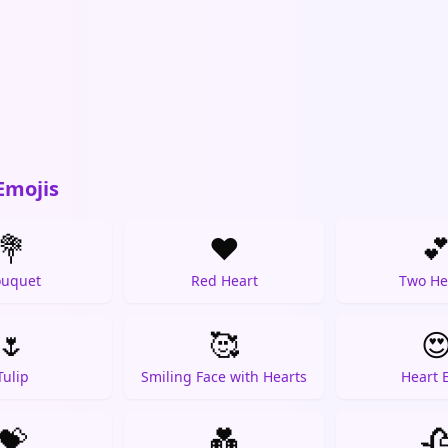
Emojis
💐
❤️

uquet
Red Heart
Two He
🌷
🥰

Tulip
Smiling Face with Hearts
Heart 
💝
💑
