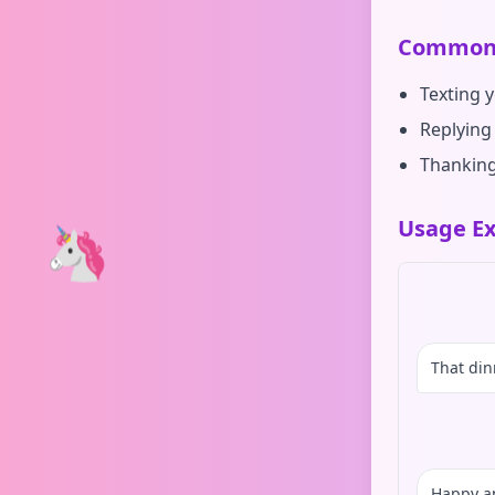
Common 
Texting 
Replying
Thanking
Usage Ex
🦄
That din
Happy a