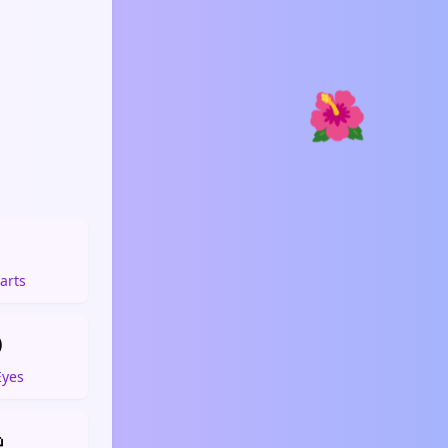
🌺

arts

Eyes
