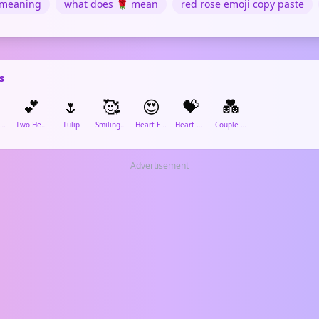
 meaning
what does 🌹 mean
red rose emoji copy paste
s
️
💕
🌷
🥰
😍
💝
💑
Red Heart
Two Hearts
Tulip
Smiling Face with Hearts
Heart Eyes
Heart with Ribbon
Couple in Love
Advertisement