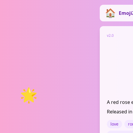
Emoji
v2.0
🌟
A red rose 
Released in
love
ro