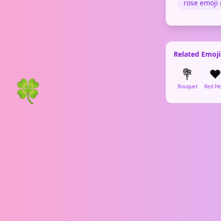
rose emoji
Related Emoji
💐
❤
🍀
Bouquet