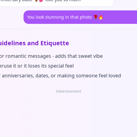
You look stunning in that photo 🌹🔥
idelines and Etiquette
for romantic messages - adds that sweet vibe
ruse it or it loses its special feel
r anniversaries, dates, or making someone feel loved
Advertisement