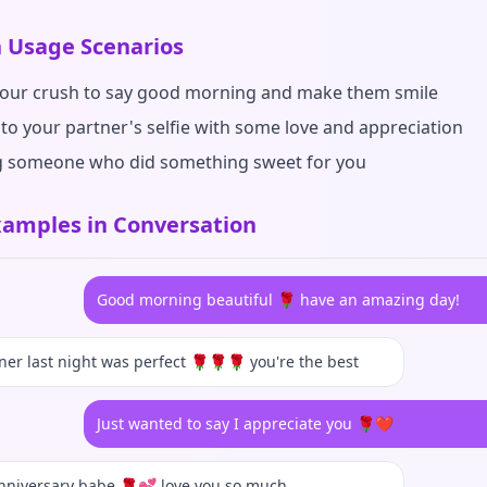
Usage Scenarios
your crush to say good morning and make them smile
 to your partner's selfie with some love and appreciation
 someone who did something sweet for you
amples in Conversation
Good morning beautiful 🌹 have an amazing day!
ner last night was perfect 🌹🌹🌹 you're the best
Just wanted to say I appreciate you 🌹❤️
nniversary babe 🌹💕 love you so much