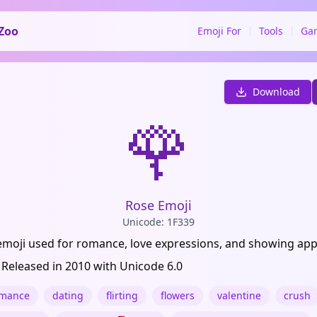
Zoo
Emoji For
Tools
Ga
Download
🌹
Rose Emoji
Unicode: 1F339
emoji used for romance, love expressions, and showing app
 Released in 2010 with Unicode 6.0
mance
dating
flirting
flowers
valentine
crush