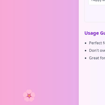
Usage Gu
Perfect 
Don't ove
Great fo
🌸