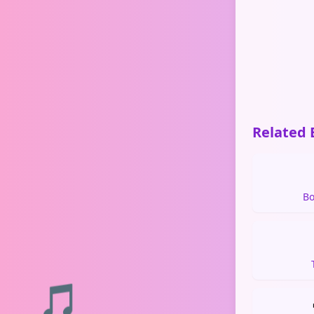
Related 
Bo
🎵