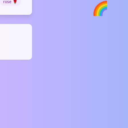
rose 🌹
🌈