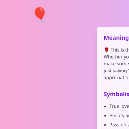
🎈
Meaning 
🌹 This is 
Whether you
make someon
just saying 
appreciatio
Symboli
True lov
Beauty a
Passion 