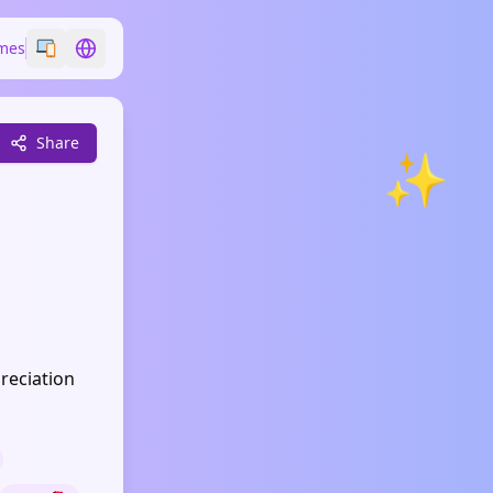
mes
Switch emoji style
Switch language
Share
✨
reciation