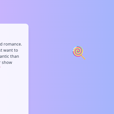
and romance.
🍭
st want to
antic than
or show
