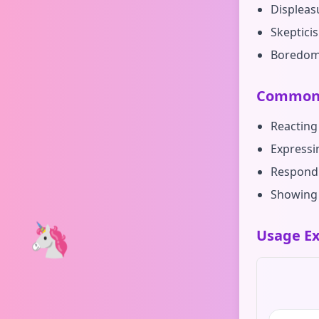
Displeas
Skeptici
Boredo
Common 
Reacting
Expressi
Respondi
Showing 
🦄
Usage Ex