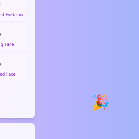

sed Eyebrow

ng Face

ed Face
🎉