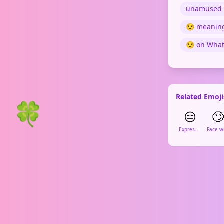
unamused 
😒 meanin
😒 on Wha
Related Emoji
🍀
😑
🙄
Expressionless Face