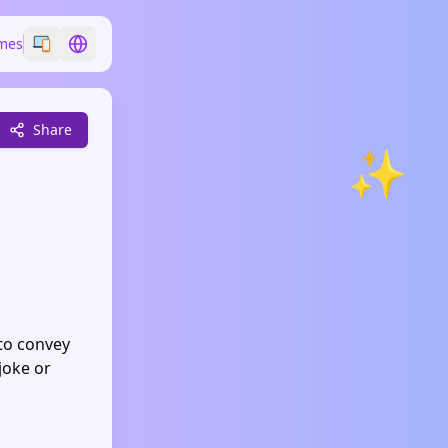
mes
Switch emoji style
Switch language
Share
✨
 to convey
joke or