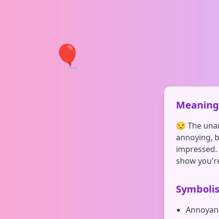
🎈
Meaning 
😒 The una
annoying, b
impressed. Y
show you're
Symboli
Annoyan