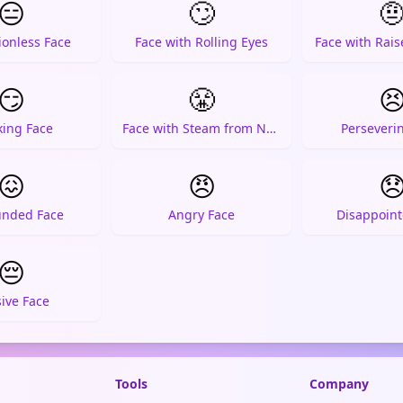
😑
🙄

ionless Face
Face with Rolling Eyes
Face with Rai
😏
😤

king Face
Face with Steam from Nose
Perseveri
😖
😠

unded Face
Angry Face
Disappoint
😔
ive Face
Tools
Company