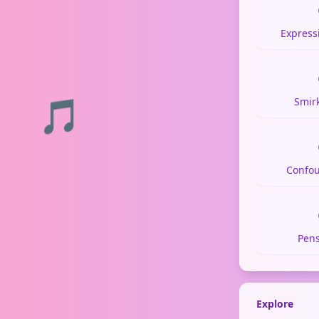
Express
🎵
Smir
Confo
Pens
Explore