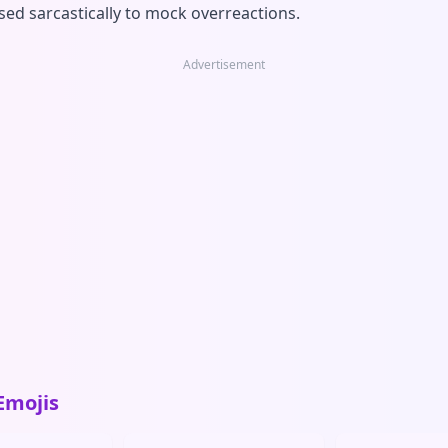
sed sarcastically to mock overreactions.
Advertisement
Emojis