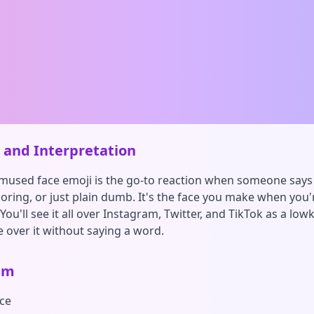
and Interpretation
mused face emoji is the go-to reaction when someone say
oring, or just plain dumb. It's the face you make when you'
ou'll see it all over Instagram, Twitter, and TikTok as a low
 over it without saying a word.
sm
ce