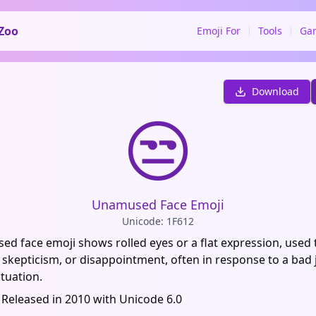
Zoo
Emoji For
Tools
Ga
Download
😒
Unamused Face Emoji
Unicode: 1F612
d face emoji shows rolled eyes or a flat expression, used
skepticism, or disappointment, often in response to a bad 
tuation.
 Released in 2010 with Unicode 6.0