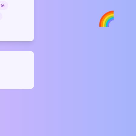
ste
🌈