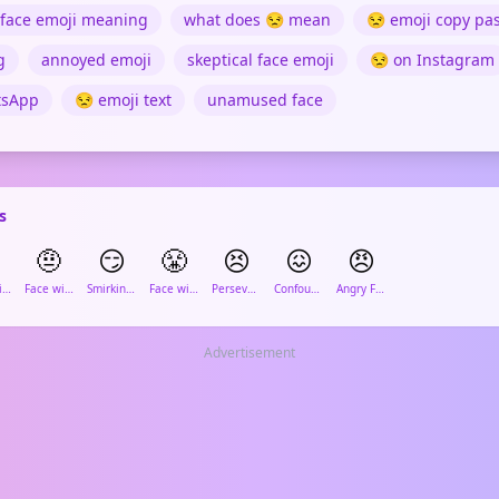
face emoji meaning
what does 😒 mean
😒 emoji copy pa
g
annoyed emoji
skeptical face emoji
😒 on Instagram
tsApp
😒 emoji text
unamused face
s
🤨
😏
😤
😣
😖
😠
Face with Rolling Eyes
Face with Raised Eyebrow
Smirking Face
Face with Steam from Nose
Persevering Face
Confounded Face
Angry Face
Advertisement