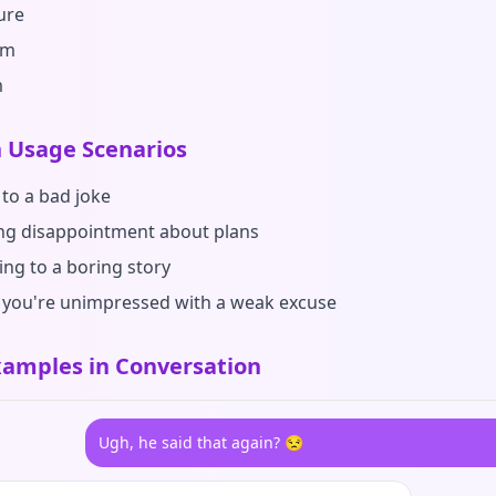
ure
sm
m
Usage Scenarios
 to a bad joke
ng disappointment about plans
ng to a boring story
you're unimpressed with a weak excuse
amples in Conversation
Ugh, he said that again? 😒