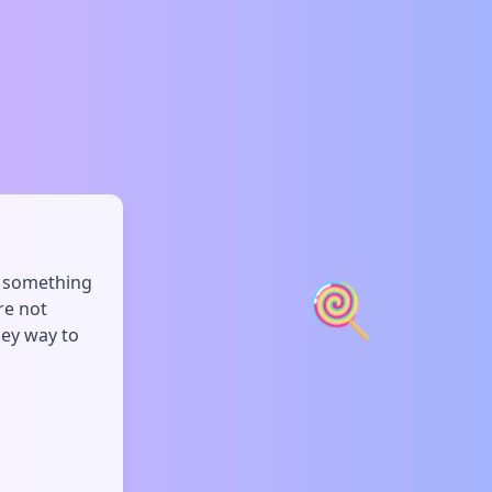
s something
🍭
re not
key way to