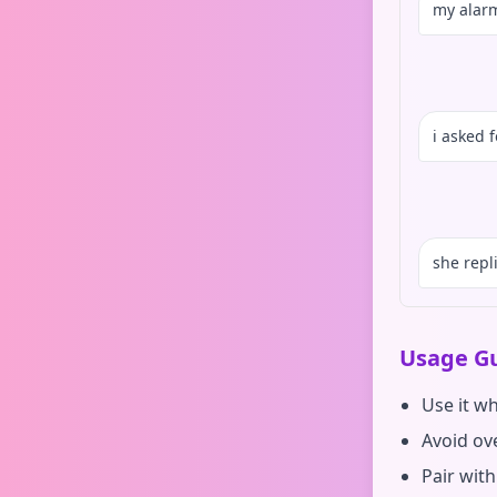
my alarm
i asked 
she repl
Usage Gu
Use it w
Avoid ove
Pair with 