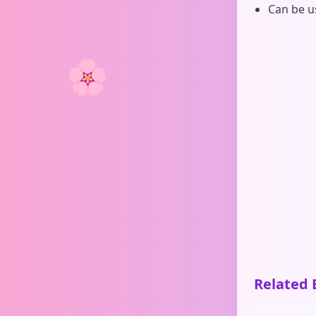
Can be u
🌸
Related 