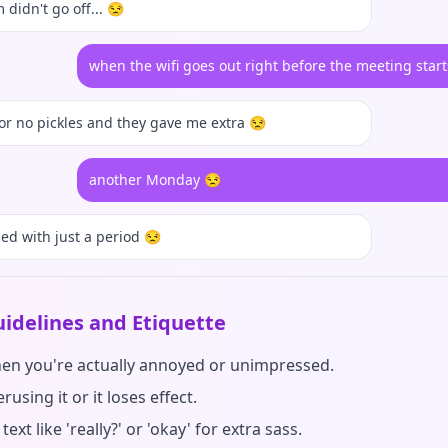
 didn't go off... 😒
when the wifi goes out right before the meeting start
for no pickles and they gave me extra 😒
another Monday 😒
ied with just a period 😒
idelines and Etiquette
hen you're actually annoyed or unimpressed.
rusing it or it loses effect.
text like 'really?' or 'okay' for extra sass.