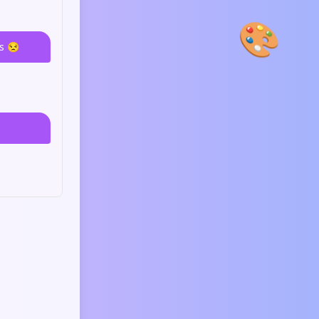
🎨
s 😒