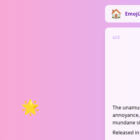
Emoji
v2.0
🌟
The unamuse
annoyance, 
mundane si
Released in