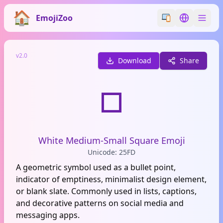
EmojiZoo
Switch emoji styl
Switch lan
v2.0
Download
Share
◽
White Medium-Small Square Emoji
Unicode: 25FD
A geometric symbol used as a bullet point,
indicator of emptiness, minimalist design element,
or blank slate. Commonly used in lists, captions,
and decorative patterns on social media and
messaging apps.