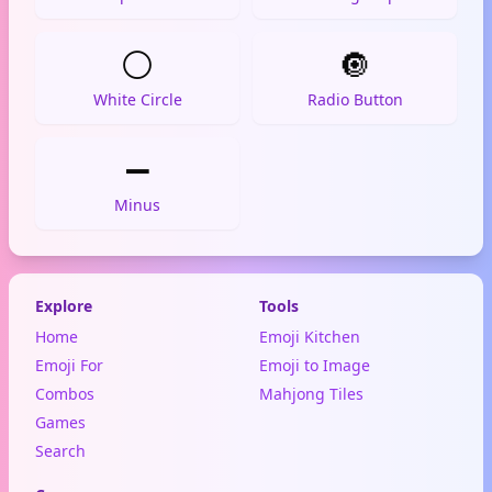
⚪
🔘
White Circle
Radio Button
➖
Minus
Explore
Tools
Home
Emoji Kitchen
Emoji For
Emoji to Image
Combos
Mahjong Tiles
Games
Search