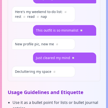
Here's my weekend to-do list: ◽
rest ◽ read ◽ nap
This outfit is so minimalist ◽
New profile pic, new me ◽
Just cleared my mind ◽
Decluttering my space ◽
Usage Guidelines and Etiquette
Use it as a bullet point for lists or bullet journal