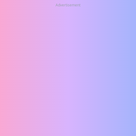
Advertisement