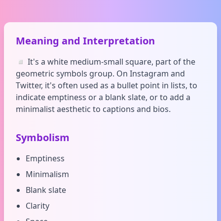
Meaning and Interpretation
◽ It's a white medium-small square, part of the
geometric symbols group. On Instagram and
Twitter, it's often used as a bullet point in lists, to
indicate emptiness or a blank slate, or to add a
minimalist aesthetic to captions and bios.
Symbolism
Emptiness
Minimalism
Blank slate
Clarity