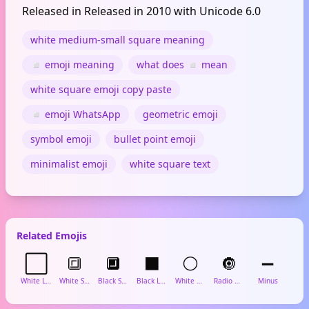
Released in Released in 2010 with Unicode 6.0
white medium-small square meaning
◽ emoji meaning
what does ◽ mean
white square emoji copy paste
◽ emoji WhatsApp
geometric emoji
symbol emoji
bullet point emoji
minimalist emoji
white square text
Related Emojis
⬜
🔳
🔲
⬛
⚪
🔘
➖
White Large Square
White Square Button
Black Square Button
Black Large Square
White Circle
Radio Button
Minus