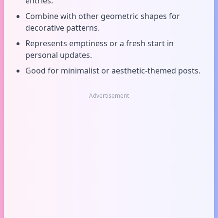
entries.
Combine with other geometric shapes for
decorative patterns.
Represents emptiness or a fresh start in
personal updates.
Good for minimalist or aesthetic-themed posts.
Advertisement