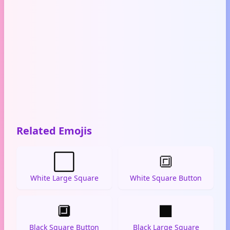
Related Emojis
⬜
🔳
White Large Square
White Square Button
🔲
⬛
Black Square Button
Black Large Square