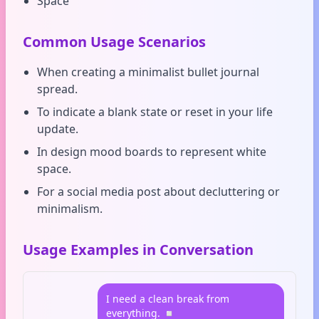
Space
Common Usage Scenarios
When creating a minimalist bullet journal
spread.
To indicate a blank state or reset in your life
update.
In design mood boards to represent white
space.
For a social media post about decluttering or
minimalism.
Usage Examples in Conversation
I need a clean break from
everything. ◽