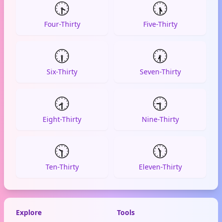
🕟
🕠
Four-Thirty
Five-Thirty
🕡
🕢
Six-Thirty
Seven-Thirty
🕣
🕤
Eight-Thirty
Nine-Thirty
🕥
🕦
Ten-Thirty
Eleven-Thirty
Explore
Tools