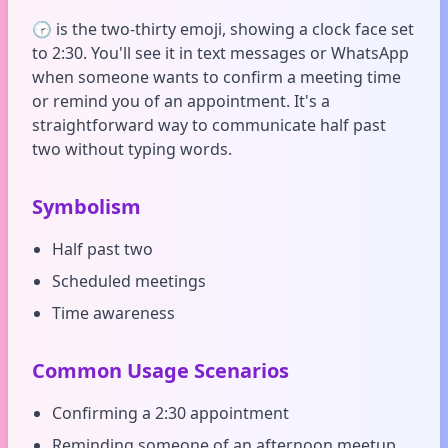
🕝 is the two-thirty emoji, showing a clock face set
to 2:30. You'll see it in text messages or WhatsApp
when someone wants to confirm a meeting time
or remind you of an appointment. It's a
straightforward way to communicate half past
two without typing words.
Symbolism
Half past two
Scheduled meetings
Time awareness
Common Usage Scenarios
Confirming a 2:30 appointment
Reminding someone of an afternoon meetup