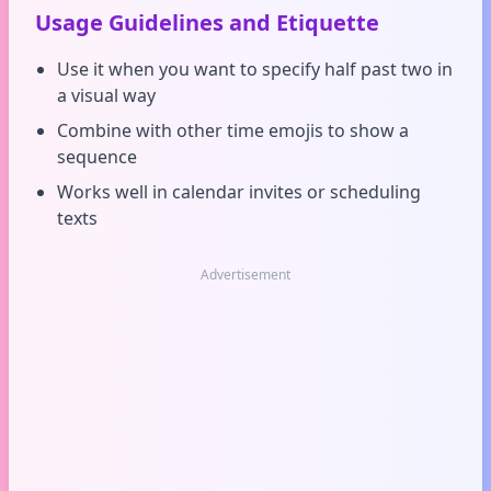
Usage Guidelines and Etiquette
Use it when you want to specify half past two in
a visual way
Combine with other time emojis to show a
sequence
Works well in calendar invites or scheduling
texts
Advertisement