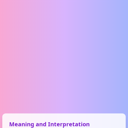
Meaning and Interpretation