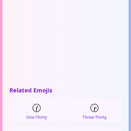
Related Emojis
🕜
🕞
One-Thirty
Three-Thirty