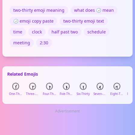
two-thirty emoji meaning
what does 🕝 mean
🕝 emoji copy paste
two-thirty emoji text
time
clock
half past two
schedule
meeting
2:30
Related Emojis
🕜
🕞
🕟
🕠
🕡
🕢
🕣

One-Thirty
Three-Thirty
Four-Thirty
Five-Thirty
Six-Thirty
Seven-Thirty
Eight-Thirty
Advertisement