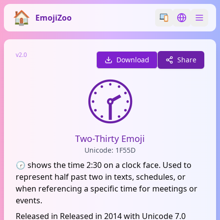
EmojiZoo
Switch emoji styl
Switch lan
v2.0
Download
Share
🕝
Two-Thirty Emoji
Unicode: 1F55D
🕝 shows the time 2:30 on a clock face. Used to
represent half past two in texts, schedules, or
when referencing a specific time for meetings or
events.
Released in Released in 2014 with Unicode 7.0