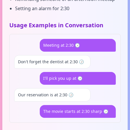
Setting an alarm for 2:30
Usage Examples in Conversation
Meeting at 2:30 🕝
Don't forget the dentist at 2:30 🕝
I'll pick you up at 🕝
Our reservation is at 2:30 🕝
The movie starts at 2:30 sharp 🕝