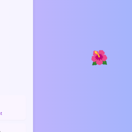
🌺
️
ht