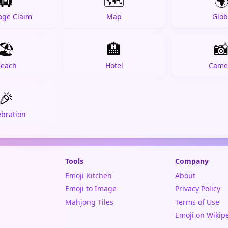
🛄
🗺️

age Claim
Map
Glob
🏖️
🏨

each
Hotel
Came
🎉
ebration
Tools
Company
Emoji Kitchen
About
Emoji to Image
Privacy Policy
Mahjong Tiles
Terms of Use
Emoji on Wikip