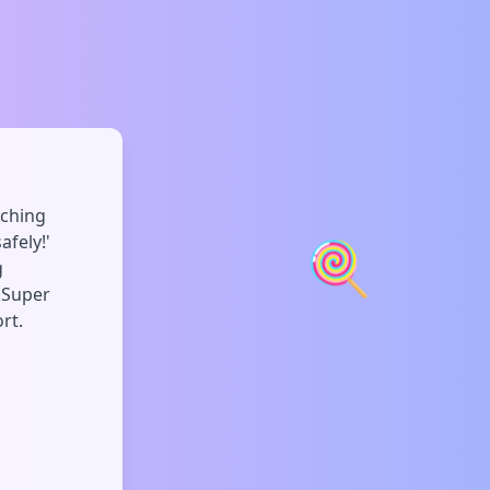
uching
🍭
afely!'
g
. Super
rt.