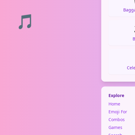
Bagg
🎵
B
Cel
Explore
Home
Emoji For
Combos
Games