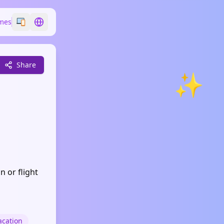
mes
Switch emoji style
Switch language
Share
✨
n or flight
acation