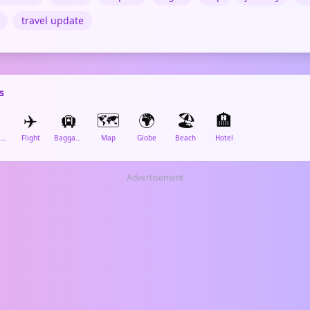
travel update
s
✈️
🛄
🗺️
🌍
🏖️
🏨
Airplane Departure
Flight
Baggage Claim
Map
Globe
Beach
Hotel
Advertisement