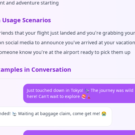
nt and adventure starting
Usage Scenarios
friends that your flight just landed and you're grabbing you
on social media to announce you've arrived at your vacatio
someone know you're at the airport ready to pick them up
amples in Conversation
Just touched down in Tokyo! 🛬 The journey was wild 
here! Can't wait to explore 🍣🗼
anded! 🛬 Waiting at baggage claim, come get me! 😭