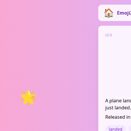
Emoji
v2.0
🌟
A plane lan
just landed.
Released in
landed