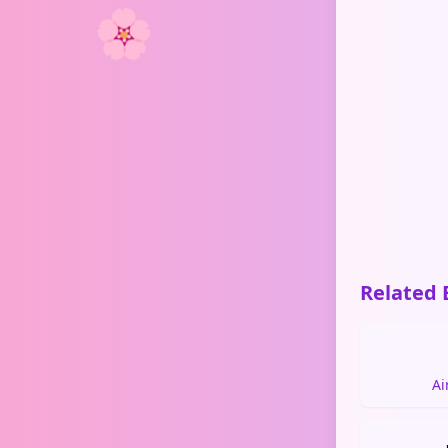
🌸
Related 
Ai