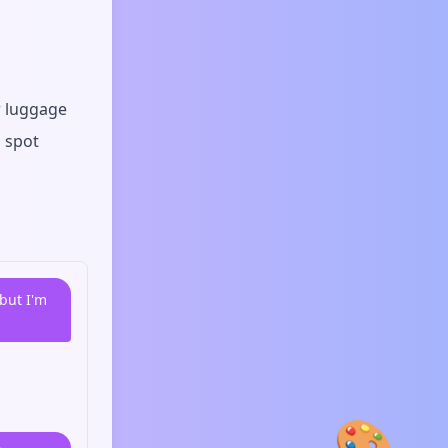
r luggage
n spot
but I'm
🎨