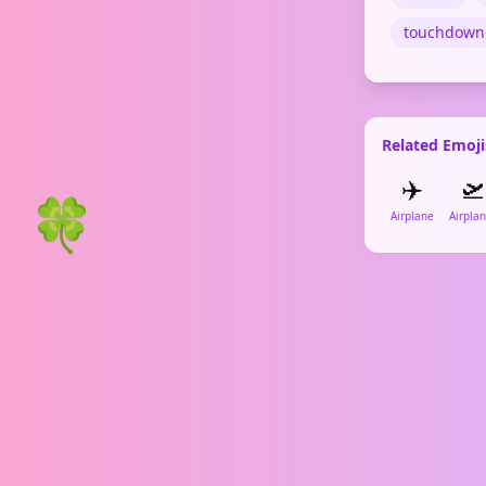
touchdown
Related Emoji
✈️
🛫
🍀
Airplane