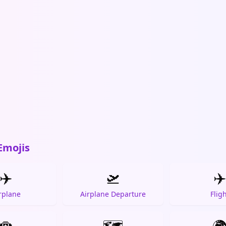
Emojis
✈️
🛫
✈
rplane
Airplane Departure
Flig