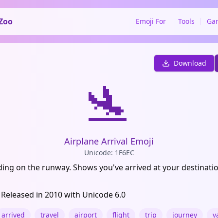
Zoo
Emoji For
Tools
Ga
Download
🛬
Airplane Arrival Emoji
Unicode: 1F6EC
ding on the runway. Shows you've arrived at your destinatio
 Released in 2010 with Unicode 6.0
arrived
travel
airport
flight
trip
journey
v