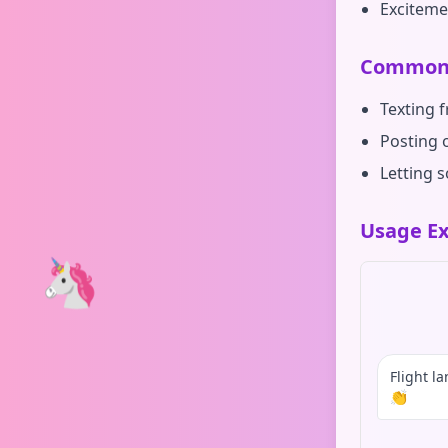
Exciteme
Common 
Texting 
Posting 
Letting 
Usage Ex
🦄
Flight l
👏