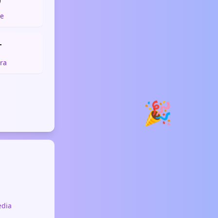

e

ra
🎉
edia