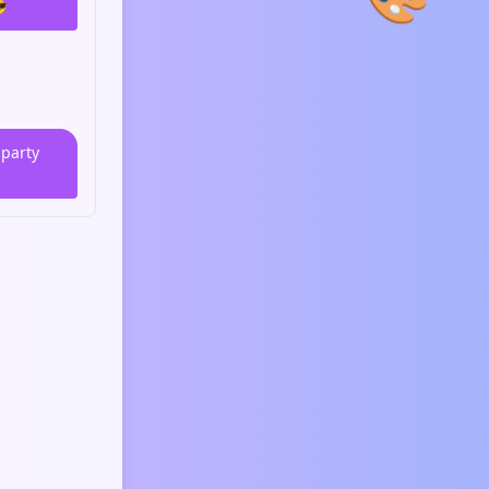

 party