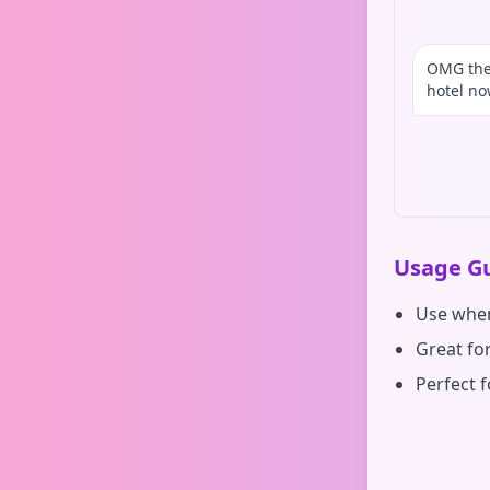
OMG the 
hotel n
Usage Gu
Use when
Great fo
Perfect 