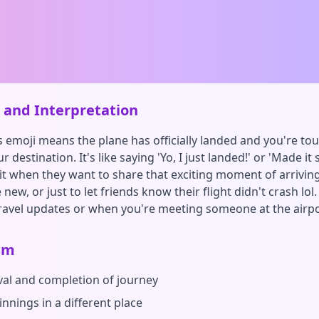
and Interpretation
s emoji means the plane has officially landed and you're to
 destination. It's like saying 'Yo, I just landed!' or 'Made it s
it when they want to share that exciting moment of arrivin
ew, or just to let friends know their flight didn't crash lol
ravel updates or when you're meeting someone at the airpo
sm
ival and completion of journey
nnings in a different place