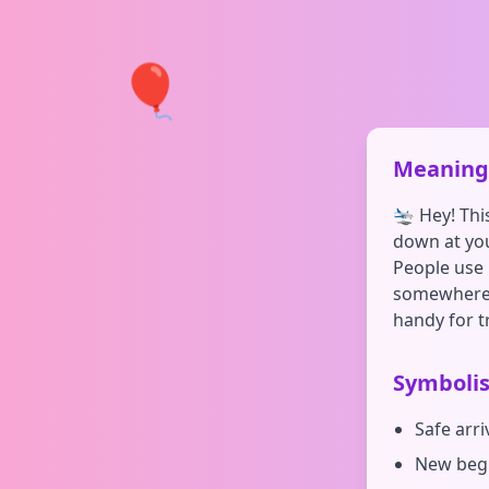
🎈
Meaning 
🛬 Hey! Thi
down at your
People use 
somewhere n
handy for t
Symboli
Safe arr
New begi