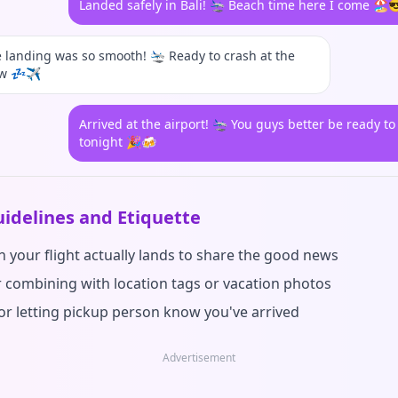
Landed safely in Bali! 🛬 Beach time here I come 🏖️
landing was so smooth! 🛬 Ready to crash at the
ow 💤✈️
Arrived at the airport! 🛬 You guys better be ready to
tonight 🎉🍻
idelines and Etiquette
 your flight actually lands to share the good news
r combining with location tags or vacation photos
for letting pickup person know you've arrived
Advertisement