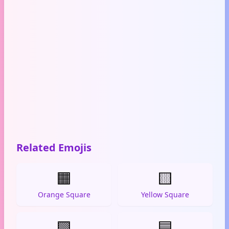
Related Emojis
🟧
🟨
Orange Square
Yellow Square
🟩
🟦