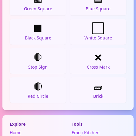
Green Square
Blue Square
⬛
⬜
Black Square
White Square
🛑
❌
Stop Sign
Cross Mark
🔴
🧱
Red Circle
Brick
Explore
Tools
Home
Emoji Kitchen