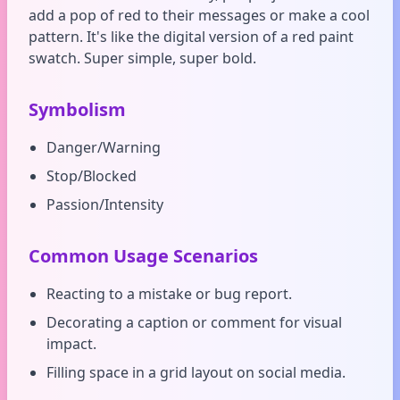
add a pop of red to their messages or make a cool
pattern. It's like the digital version of a red paint
swatch. Super simple, super bold.
Symbolism
Danger/Warning
Stop/Blocked
Passion/Intensity
Common Usage Scenarios
Reacting to a mistake or bug report.
Decorating a caption or comment for visual
impact.
Filling space in a grid layout on social media.