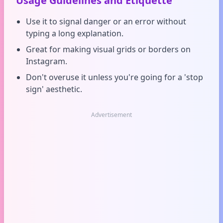
Usage Guidelines and Etiquette
Use it to signal danger or an error without
typing a long explanation.
Great for making visual grids or borders on
Instagram.
Don't overuse it unless you're going for a 'stop
sign' aesthetic.
Advertisement