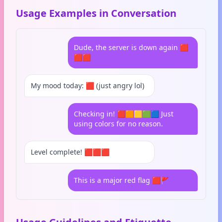
Usage Examples in Conversation
Dude, the server is down again 🟥
🟥🟥
My mood today: 🟥 (just angry lol)
Checking in! 🟥🟧🟨🟩🟦 Just
using colors for no reason.
Level complete! 🟥🟥🟥
This is a major red flag 🟥🚩