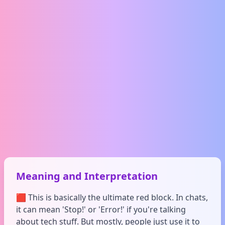
Meaning and Interpretation
🟥 This is basically the ultimate red block. In chats,
it can mean 'Stop!' or 'Error!' if you're talking
about tech stuff. But mostly, people just use it to