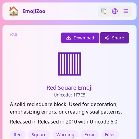
EmojiZoo
Switch emoji styl
Switch lan
v2.0
Download
Share
🟥
Red Square Emoji
Unicode: 1F7E5
A solid red square block. Used for decoration,
emphasizing errors, or creating visual patterns.
Released in Released in 2010 with Unicode 6.0
Red
Square
Warning
Error
Filler