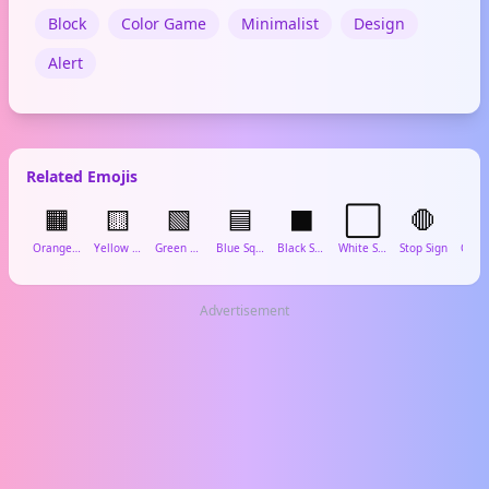
Block
Color Game
Minimalist
Design
Alert
Related Emojis
🟧
🟨
🟩
🟦
⬛
⬜
🛑
Orange Square
Yellow Square
Green Square
Blue Square
Black Square
White Square
Stop Sign
Advertisement