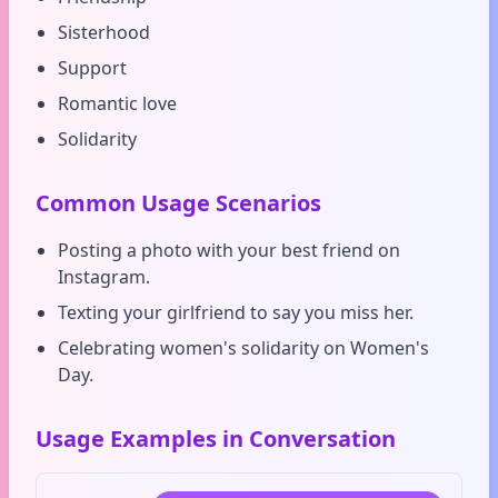
Sisterhood
Support
Romantic love
Solidarity
Common Usage Scenarios
Posting a photo with your best friend on
Instagram.
Texting your girlfriend to say you miss her.
Celebrating women's solidarity on Women's
Day.
Usage Examples in Conversation