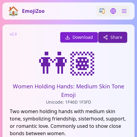
EmojiZoo
Switch emoji styl
Switch lan
v2.0
Download
Share
👭🏽
Women Holding Hands: Medium Skin Tone
Emoji
Unicode: 1F46D 1F3FD
Two women holding hands with medium skin
tone, symbolizing friendship, sisterhood, support,
or romantic love. Commonly used to show close
bonds between women.