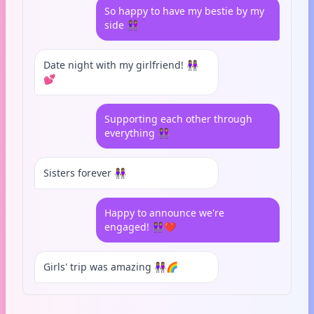
So happy to have my bestie by my
side 👭🏽
Date night with my girlfriend! 👭🏽
💕
Supporting each other through
everything 👭🏽
Sisters forever 👭🏽
Happy to announce we're
engaged! 👭🏽❤️
Girls' trip was amazing 👭🏽🌈