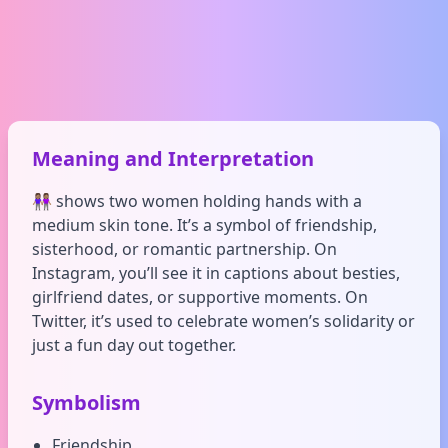
Meaning and Interpretation
👭🏽 shows two women holding hands with a
medium skin tone. It’s a symbol of friendship,
sisterhood, or romantic partnership. On
Instagram, you’ll see it in captions about besties,
girlfriend dates, or supportive moments. On
Twitter, it’s used to celebrate women’s solidarity or
just a fun day out together.
Symbolism
Friendship