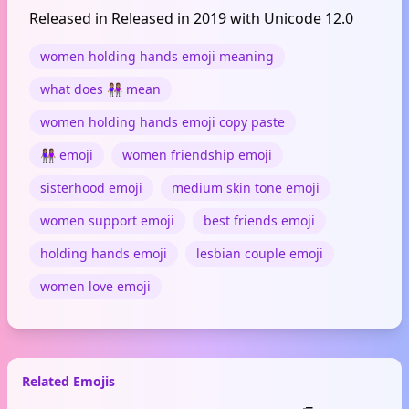
Released in Released in 2019 with Unicode 12.0
women holding hands emoji meaning
what does 👭🏽 mean
women holding hands emoji copy paste
👭🏽 emoji
women friendship emoji
sisterhood emoji
medium skin tone emoji
women support emoji
best friends emoji
holding hands emoji
lesbian couple emoji
women love emoji
Related Emojis