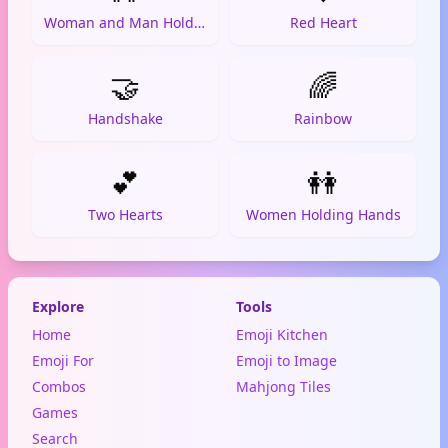
Woman and Man Holding Hands
Red Heart
🤝
🌈
Handshake
Rainbow
💕
👭
Two Hearts
Women Holding Hands
Explore
Tools
Home
Emoji Kitchen
Emoji For
Emoji to Image
Combos
Mahjong Tiles
Games
Search