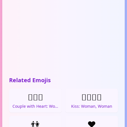
Related Emojis
👩‍❤️‍👩
👩‍❤️‍💋‍👩
Couple with Heart: Woman, Woman
Kiss: Woman, Woman
👫
❤️