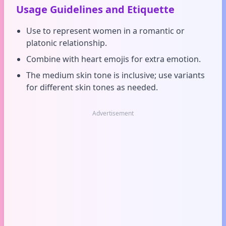
Usage Guidelines and Etiquette
Use to represent women in a romantic or
platonic relationship.
Combine with heart emojis for extra emotion.
The medium skin tone is inclusive; use variants
for different skin tones as needed.
Advertisement