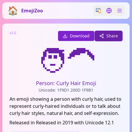
EmojiZoo
Switch emoji styl
Switch lan
v2.0
Download
Share
🧑‍🦱
Person: Curly Hair Emoji
Unicode: 1F9D1 200D 1F9B1
An emoji showing a person with curly hair, used to
represent curly-haired individuals or to talk about
curly hair styles, natural hair, and self-expression.
Released in Released in 2019 with Unicode 12.1