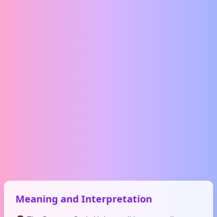
Meaning and Interpretation