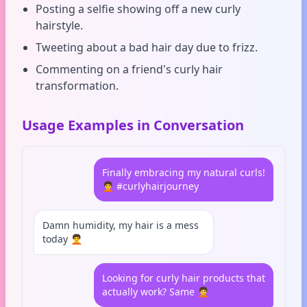
Posting a selfie showing off a new curly
hairstyle.
Tweeting about a bad hair day due to frizz.
Commenting on a friend's curly hair
transformation.
Usage Examples in Conversation
Finally embracing my natural curls!
🧑‍🦱 #curlyhairjourney
Damn humidity, my hair is a mess
today 🧑‍🦱
Looking for curly hair products that
actually work? Same 🧑‍🦱