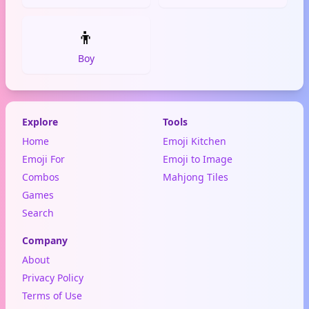
👦
Boy
Explore
Tools
Home
Emoji Kitchen
Emoji For
Emoji to Image
Combos
Mahjong Tiles
Games
Search
Company
About
Privacy Policy
Terms of Use