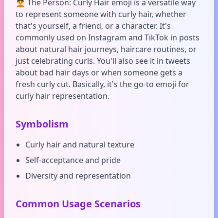
🧑‍🦱 The Person: Curly Hair emoji is a versatile way
to represent someone with curly hair, whether
that's yourself, a friend, or a character. It's
commonly used on Instagram and TikTok in posts
about natural hair journeys, haircare routines, or
just celebrating curls. You'll also see it in tweets
about bad hair days or when someone gets a
fresh curly cut. Basically, it's the go-to emoji for
curly hair representation.
Symbolism
Curly hair and natural texture
Self-acceptance and pride
Diversity and representation
Common Usage Scenarios