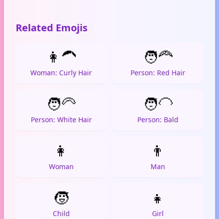
Related Emojis
👩‍🦱
🧑‍🦰
Woman: Curly Hair
Person: Red Hair
🧑‍🦳
🧑‍🦲
Person: White Hair
Person: Bald
👩
👨
Woman
Man
🧒
👧
Child
Girl