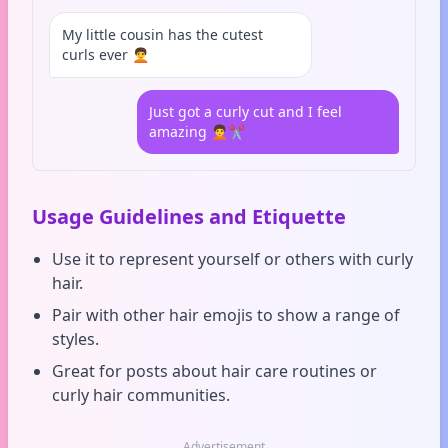
My little cousin has the cutest
curls ever 🧑‍🦱
Just got a curly cut and I feel
amazing 🧑‍🦱✂️
Usage Guidelines and Etiquette
Use it to represent yourself or others with curly
hair.
Pair with other hair emojis to show a range of
styles.
Great for posts about hair care routines or
curly hair communities.
Advertisement