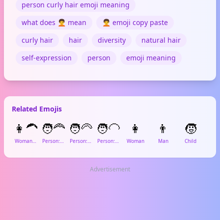
person curly hair emoji meaning
what does 🧑‍🦱 mean
🧑‍🦱 emoji copy paste
curly hair
hair
diversity
natural hair
self-expression
person
emoji meaning
Related Emojis
👩‍🦱
🧑‍🦰
🧑‍🦳
🧑‍🦲
👩
👨
🧒

Woman: Curly Hair
Person: Red Hair
Person: White Hair
Person: Bald
Woman
Man
Child
Gi
Advertisement