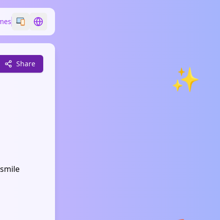
mes
Switch emoji style
Switch language
Share
✨
 smile