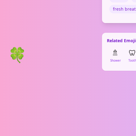
fresh brea
Related Emoji
🍀
🚿
🦷
Shower
Toot