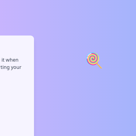
🍭
e it when
rting your