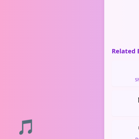
Related 
S
🎵