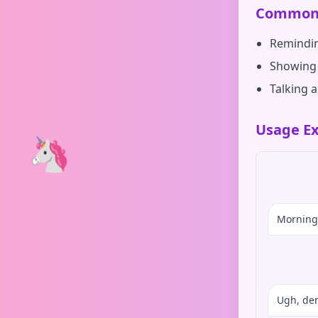
Common 
Remindin
Showing 
Talking 
Usage Ex
🦄
Morning 
Ugh, den