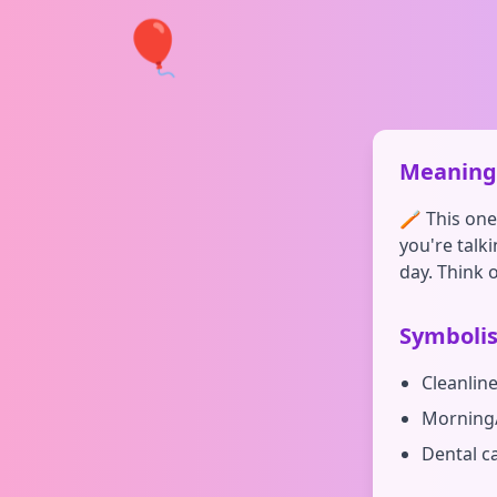
🎈
Meaning 
🪥 This one'
you're talk
day. Think o
Symboli
Cleanlin
Morning/
Dental c