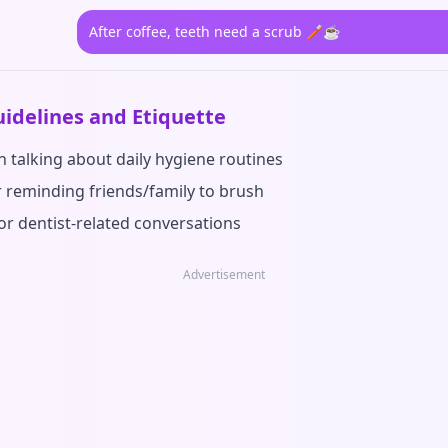
After coffee, teeth need a scrub 🪥☕
idelines and Etiquette
 talking about daily hygiene routines
r reminding friends/family to brush
or dentist-related conversations
Advertisement