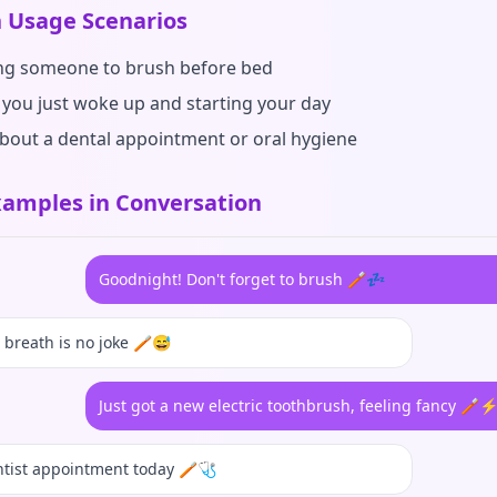
Usage Scenarios
g someone to brush before bed
you just woke up and starting your day
about a dental appointment or oral hygiene
amples in Conversation
Goodnight! Don't forget to brush 🪥💤
breath is no joke 🪥😅
Just got a new electric toothbrush, feeling fancy 🪥
tist appointment today 🪥🩺