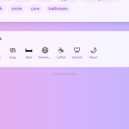
th
smile
care
bathroom
s
🧼
🛏️
😄
☕
🦷
🌙
h
Soap
Bed
Grinning Face
Coffee
Dentist
Moon
Advertisement