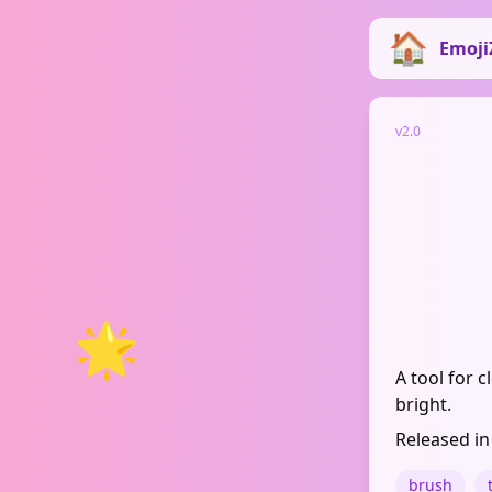
Emoji
v2.0
🌟
A tool for 
bright.
Released in
brush