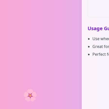
Usage Gu
Use when
Great fo
Perfect f
🌸