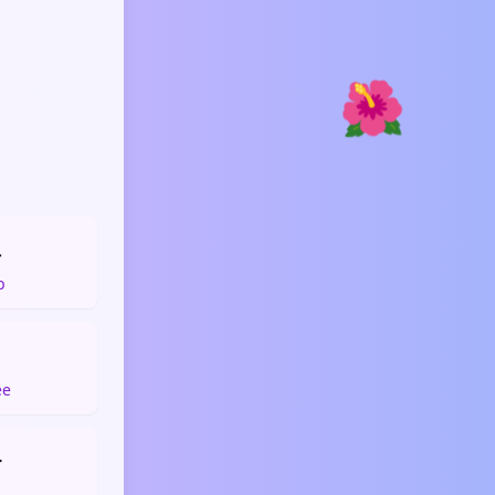
🌺

p
☕
ee
️