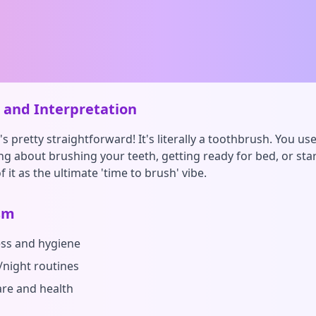
and Interpretation
s pretty straightforward! It's literally a toothbrush. You us
ing about brushing your teeth, getting ready for bed, or sta
f it as the ultimate 'time to brush' vibe.
sm
ess and hygiene
night routines
are and health