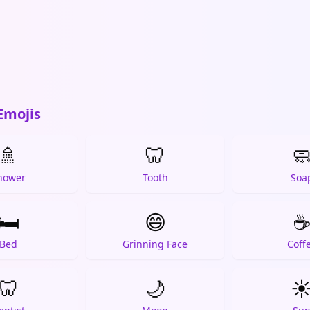
Emojis
🚿
🦷

hower
Tooth
Soa
🛏️
😄
Bed
Grinning Face
Coff
🦷
🌙
☀