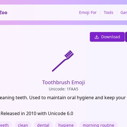
Zoo
Emoji For
Tools
Ga
Download
🪥
Toothbrush Emoji
Unicode: 1FAA5
cleaning teeth. Used to maintain oral hygiene and keep your
 Released in 2010 with Unicode 6.0
teeth
clean
dental
hygiene
morning routine