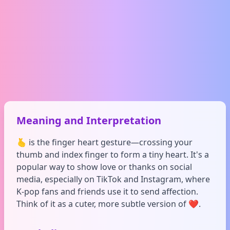
Meaning and Interpretation
🫰 is the finger heart gesture—crossing your
thumb and index finger to form a tiny heart. It's a
popular way to show love or thanks on social
media, especially on TikTok and Instagram, where
K-pop fans and friends use it to send affection.
Think of it as a cuter, more subtle version of ❤️.