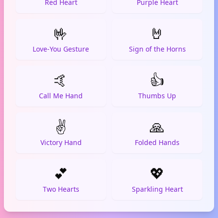
Red Heart
Purple Heart
🤟
🤘
Love-You Gesture
Sign of the Horns
🤙
👍
Call Me Hand
Thumbs Up
✌️
🙏
Victory Hand
Folded Hands
💕
💖
Two Hearts
Sparkling Heart