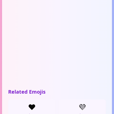
Related Emojis
❤️
💜