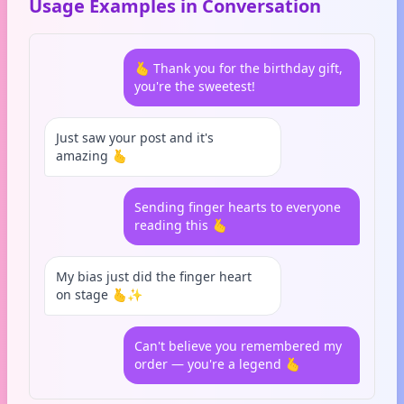
Usage Examples in Conversation
🫰 Thank you for the birthday gift,
you're the sweetest!
Just saw your post and it's
amazing 🫰
Sending finger hearts to everyone
reading this 🫰
My bias just did the finger heart
on stage 🫰✨
Can't believe you remembered my
order — you're a legend 🫰