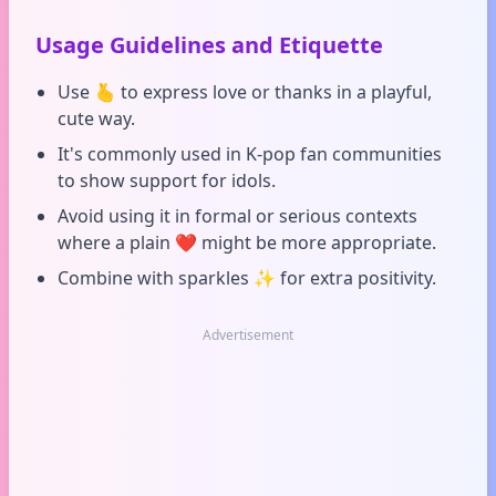
Usage Guidelines and Etiquette
Use 🫰 to express love or thanks in a playful,
cute way.
It's commonly used in K-pop fan communities
to show support for idols.
Avoid using it in formal or serious contexts
where a plain ❤️ might be more appropriate.
Combine with sparkles ✨ for extra positivity.
Advertisement