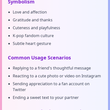
Symbolism
Love and affection
Gratitude and thanks
Cuteness and playfulness
K-pop fandom culture
Subtle heart gesture
Common Usage Scenarios
Replying to a friend's thoughtful message
Reacting to a cute photo or video on Instagram
Sending appreciation to a fan account on
Twitter
Ending a sweet text to your partner