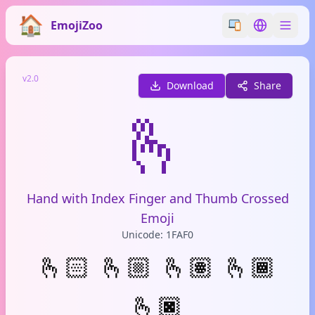
EmojiZoo
Switch emoji styl
Switch lan
v2.0
Download
Share
🫰
Hand with Index Finger and Thumb Crossed
Emoji
Unicode: 1FAF0
🫰🏻
🫰🏼
🫰🏽
🫰🏾
🫰🏿