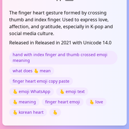
The finger heart gesture formed by crossing
thumb and index finger. Used to express love,
affection, and gratitude, especially in K-pop and
social media culture.
Released in Released in 2021 with Unicode 14.0
hand with index finger and thumb crossed emoji
meaning
what does 🫰 mean
finger heart emoji copy paste
🫰 emoji WhatsApp
🫰 emoji text
🫰 meaning
finger heart emoji
🫰 love
🫰 korean heart
🫰