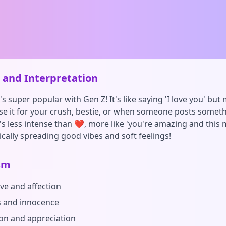
and Interpretation
s super popular with Gen Z! It's like saying 'I love you' but 
se it for your crush, bestie, or when someone posts somet
t's less intense than ❤️, more like 'you're amazing and thi
ically spreading good vibes and soft feelings!
sm
ove and affection
 and innocence
on and appreciation