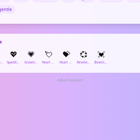
gentle
s
💖
💗
💘
💝
💞
💓
Two Hearts
Sparkling Heart
Growing Heart
Heart with Arrow
Heart with Ribbon
Revolving Hearts
Beating Heart
Advertisement