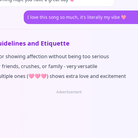
I love this song so much, it's literally my vibe 🩷
idelines and Etiquette
for showing affection without being too serious
 friends, crushes, or family - very versatile
ltiple ones (🩷🩷🩷) shows extra love and excitement
Advertisement