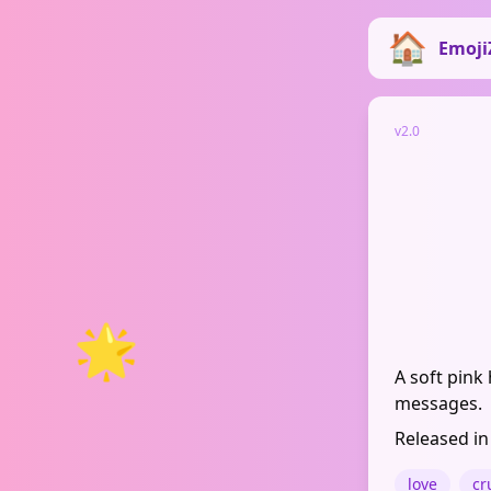
Emoji
v2.0
🌟
A soft pink
messages.
Released in
love
cr