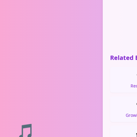
Related 
Re
Grow
🎵