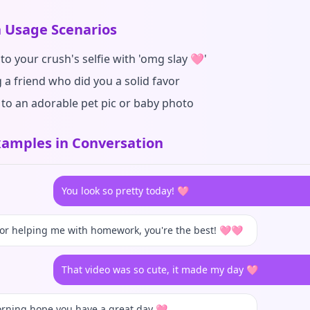
Usage Scenarios
to your crush's selfie with 'omg slay 🩷'
 a friend who did you a solid favor
 to an adorable pet pic or baby photo
amples in Conversation
You look so pretty today! 🩷
or helping me with homework, you're the best! 🩷🩷
That video was so cute, it made my day 🩷
rning hope you have a great day 🩷