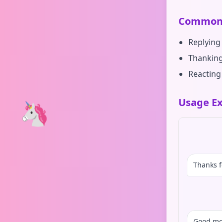
Common 
Replying 
Thanking
Reacting
Usage Ex
🦄
Thanks f
Good mo