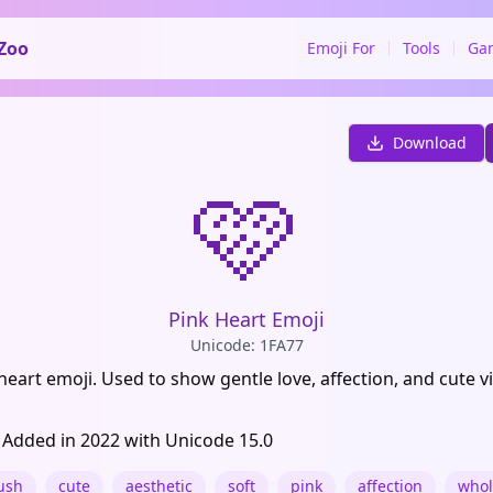
Zoo
Emoji For
Tools
Ga
Download
🩷
Pink Heart Emoji
Unicode: 1FA77
 heart emoji. Used to show gentle love, affection, and cute v
 Added in 2022 with Unicode 15.0
ush
cute
aesthetic
soft
pink
affection
who