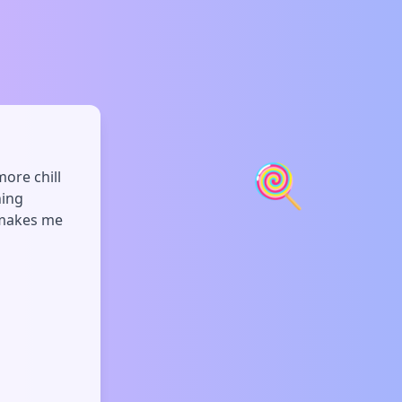
🍭
more chill
hing
s makes me