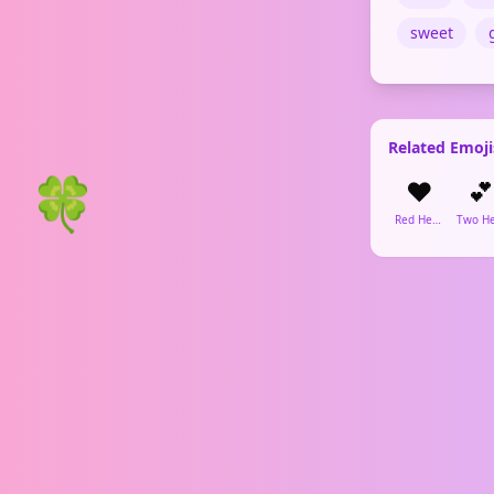
sweet
Related Emoji
🍀
❤️
💕
Red Heart