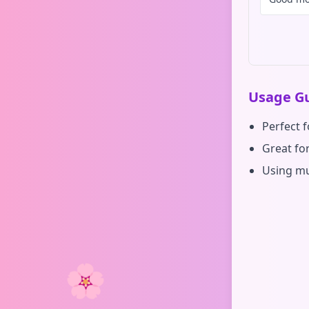
Usage Gu
Perfect 
Great for
Using mu
🌸