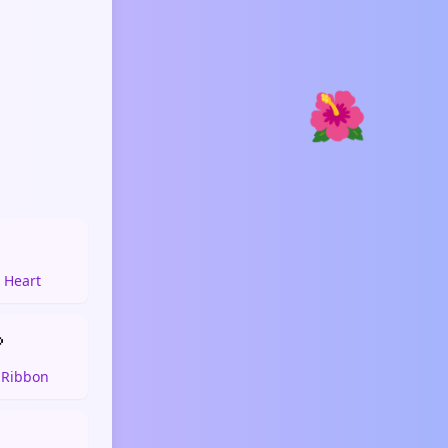
🌺

 Heart

 Ribbon
