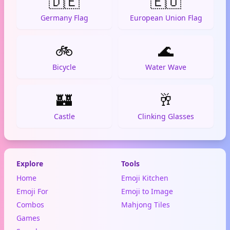
🇩🇪
🇪🇺
Germany Flag
European Union Flag
🚲
🌊
Bicycle
Water Wave
🏰
🥂
Castle
Clinking Glasses
Explore
Tools
Home
Emoji Kitchen
Emoji For
Emoji to Image
Combos
Mahjong Tiles
Games