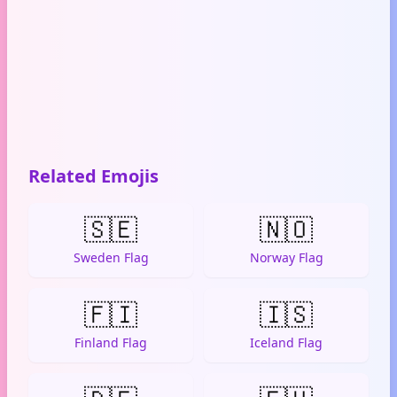
Related Emojis
🇸🇪
🇳🇴
Sweden Flag
Norway Flag
🇫🇮
🇮🇸
Finland Flag
Iceland Flag