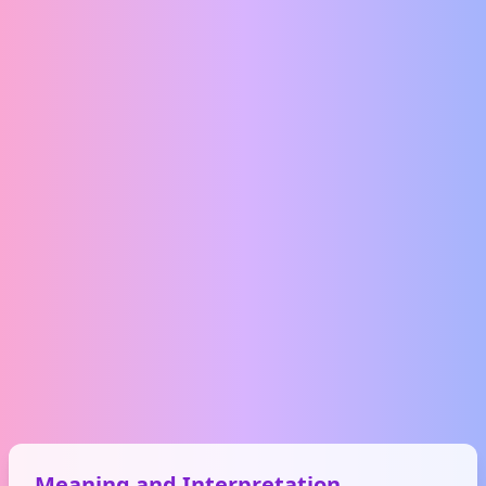
Meaning and Interpretation