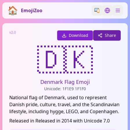
EmojiZoo
Switch emoji styl
Switch lan
v2.0
Download
Share
🇩🇰
Denmark Flag Emoji
Unicode: 1F1E9 1F1F0
National flag of Denmark, used to represent
Danish pride, culture, travel, and the Scandinavian
lifestyle, including hygge, LEGO, and Copenhagen.
Released in Released in 2014 with Unicode 7.0