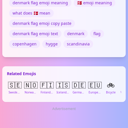
denmark flag emoji meaning
🇩🇰 emoji meaning
what does 🇩🇰 mean
denmark flag emoji copy paste
denmark flag emoji text
denmark
flag
copenhagen
hygge
scandinavia
Related Emojis
🇸🇪
🇳🇴
🇫🇮
🇮🇸
🇩🇪
🇪🇺
🚲

Sweden Flag
Norway Flag
Finland Flag
Iceland Flag
Germany Flag
European Union Flag
Bicycle
Advertisement