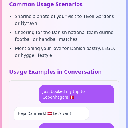
Common Usage Scenarios
Sharing a photo of your visit to Tivoli Gardens
or Nyhavn
Cheering for the Danish national team during
football or handball matches
Mentioning your love for Danish pastry, LEGO,
or hygge lifestyle
Usage Examples in Conversation
Just booked my trip to
Copenhagen! 🇩🇰
Heja Danmark! 🇩🇰 Let's win!