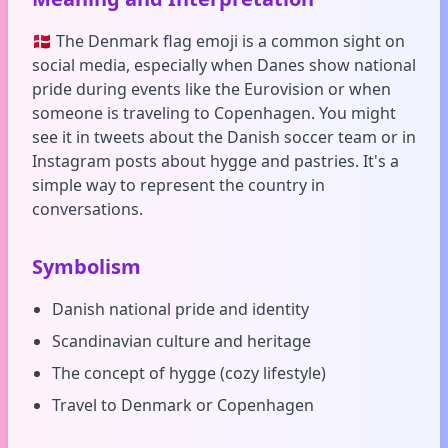
🇩🇰 The Denmark flag emoji is a common sight on
social media, especially when Danes show national
pride during events like the Eurovision or when
someone is traveling to Copenhagen. You might
see it in tweets about the Danish soccer team or in
Instagram posts about hygge and pastries. It's a
simple way to represent the country in
conversations.
Symbolism
Danish national pride and identity
Scandinavian culture and heritage
The concept of hygge (cozy lifestyle)
Travel to Denmark or Copenhagen