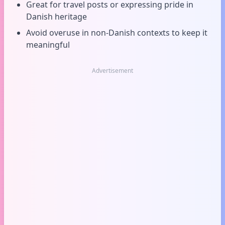
Great for travel posts or expressing pride in
Danish heritage
Avoid overuse in non-Danish contexts to keep it
meaningful
Advertisement