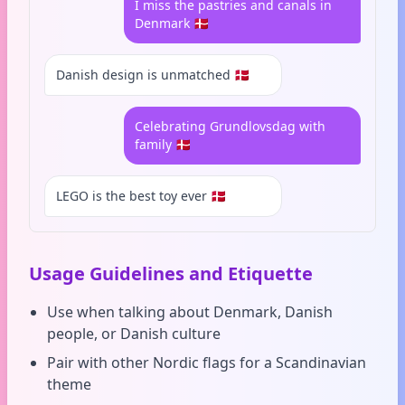
I miss the pastries and canals in
Denmark 🇩🇰
Danish design is unmatched 🇩🇰
Celebrating Grundlovsdag with
family 🇩🇰
LEGO is the best toy ever 🇩🇰
Usage Guidelines and Etiquette
Use when talking about Denmark, Danish
people, or Danish culture
Pair with other Nordic flags for a Scandinavian
theme