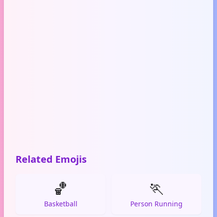
Related Emojis
🏀
🏃
Basketball
Person Running