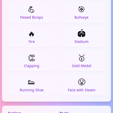
💪
🎯
Flexed Biceps
Bullseye
🔥
🏟️
Fire
Stadium
👏
🥇
Clapping
Gold Medal
👟
😤
Running Shoe
Face with Steam