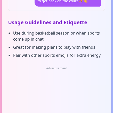
to get back on the court ⛹️☀️
Usage Guidelines and Etiquette
Use during basketball season or when sports
come up in chat
Great for making plans to play with friends
Pair with other sports emojis for extra energy
Advertisement