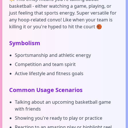
basketball - either watching a game, playing, or
just feeling that sports energy. Super versatile for
any hoop-related convo! Like when your team is
killing it or you're hyped to hit the court 🏀
Symbolism
Sportsmanship and athletic energy
Competition and team spirit
Active lifestyle and fitness goals
Common Usage Scenarios
Talking about an upcoming basketball game
with friends
Showing you're ready to play or practice
Reacting to an amazing play or highlight reel