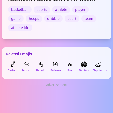
basketball
sports
athlete
player
game
hoops
dribble
court
team
athlete life
Related Emojis
🏀
🏃
💪
🎯
🔥
🏟️
👏

Basketball
Person Running
Flexed Biceps
Bullseye
Fire
Stadium
Clapping
Advertisement