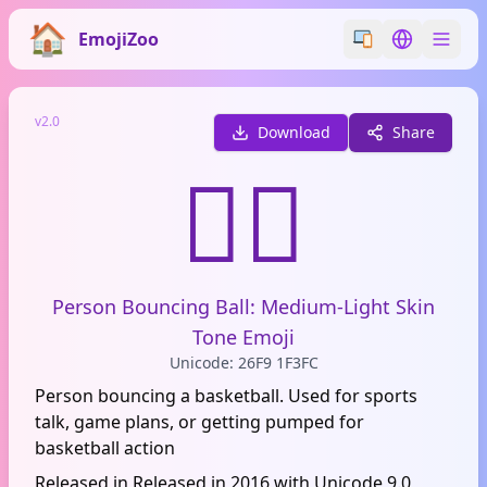
EmojiZoo
Switch emoji styl
Switch lan
v2.0
Download
Share
⛹🏼
Person Bouncing Ball: Medium-Light Skin
Tone Emoji
Unicode: 26F9 1F3FC
Person bouncing a basketball. Used for sports
talk, game plans, or getting pumped for
basketball action
Released in Released in 2016 with Unicode 9.0