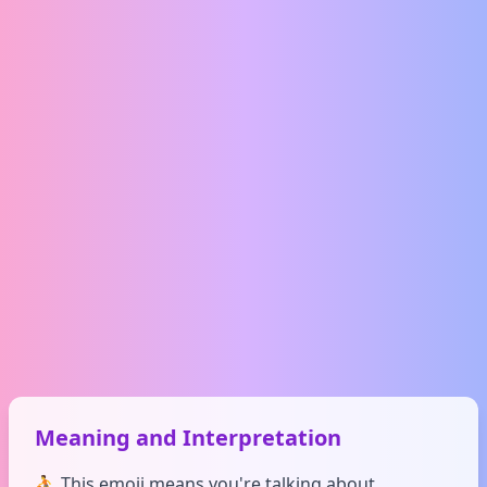
Meaning and Interpretation
⛹️ This emoji means you're talking about