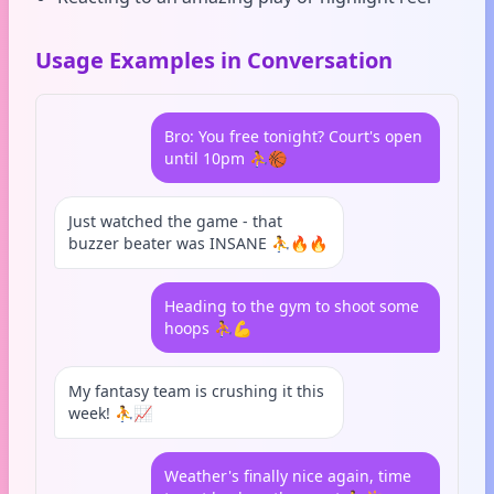
Usage Examples in Conversation
Bro: You free tonight? Court's open
until 10pm ⛹️🏀
Just watched the game - that
buzzer beater was INSANE ⛹️🔥🔥
Heading to the gym to shoot some
hoops ⛹️💪
My fantasy team is crushing it this
week! ⛹️📈
Weather's finally nice again, time