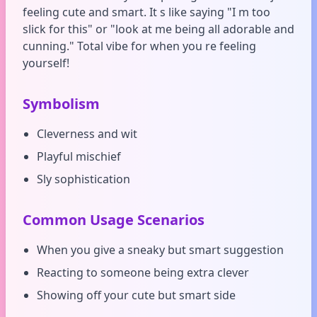
feeling cute and smart. It s like saying "I m too
slick for this" or "look at me being all adorable and
cunning." Total vibe for when you re feeling
yourself!
Symbolism
Cleverness and wit
Playful mischief
Sly sophistication
Common Usage Scenarios
When you give a sneaky but smart suggestion
Reacting to someone being extra clever
Showing off your cute but smart side