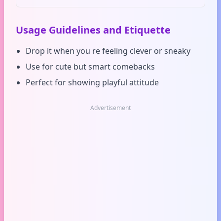
Usage Guidelines and Etiquette
Drop it when you re feeling clever or sneaky
Use for cute but smart comebacks
Perfect for showing playful attitude
Advertisement