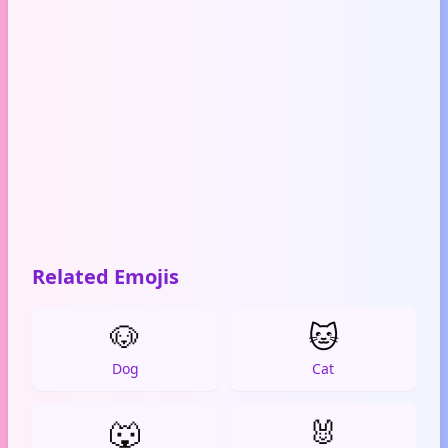
Related Emojis
🐶
🐱
Dog
Cat
🐺
🐰