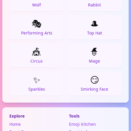
Wolf
Rabbit
🎭
🎩
Performing Arts
Top Hat
🎪
🧙
Circus
Mage
✨
😏
Sparkles
Smirking Face
Explore
Tools
Home
Emoji Kitchen