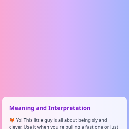
Meaning and Interpretation
🦊 Yo! This little guy is all about being sly and
clever. Use it when you re pulling a fast one or just