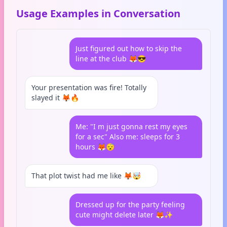
Usage Examples in Conversation
Just figured out how to skip the
line at the club 🦊😎
Your presentation was fire! Totally
slayed it 🦊🔥
Me: "I m just gonna rest my eyes
for a sec" Also me: sleeps for 3
hours 🦊😴
That plot twist had me like 🦊🤯
Dressed up for the party feeling
cute might delete later 🦊✨