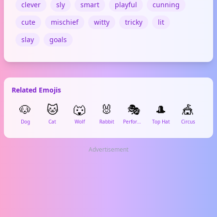
clever
sly
smart
playful
cunning
cute
mischief
witty
tricky
lit
slay
goals
Related Emojis
🐶
🐱
🐺
🐰
🎭
🎩
🎪

Dog
Cat
Wolf
Rabbit
Performing Arts
Top Hat
Circus
Ma
Advertisement