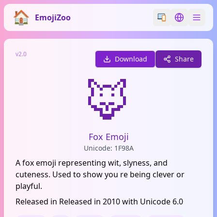
EmojiZoo
Switch emoji styl
Switch lan
v2.0
Download
Share
🦊
Fox Emoji
Unicode: 1F98A
A fox emoji representing wit, slyness, and
cuteness. Used to show you re being clever or
playful.
Released in Released in 2010 with Unicode 6.0