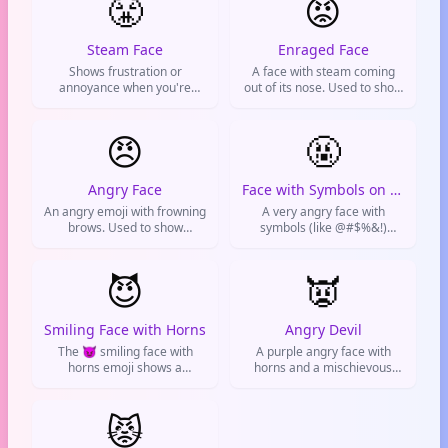
😤
😡
Steam Face
Enraged Face
Shows frustration or
A face with steam coming
annoyance when you're
out of its nose. Used to show
trying to stay calm. Used
extreme anger or
when someone or something
frustration.
is getting on your nerves.
😠
🤬
Angry Face
Face with Symbols on Mouth
An angry emoji with frowning
A very angry face with
brows. Used to show
symbols (like @#$%&!)
genuine anger or extreme
covering its mouth. Used to
annoyance.
express extreme frustration,
😈
censorship, or when you're
👿
absolutely fuming.
Smiling Face with Horns
Angry Devil
The 😈 smiling face with
A purple angry face with
horns emoji shows a
horns and a mischievous
mischievous purple devil
grin. Used to show extreme
with a sly grin. Used for
anger, frustration, or playful
playful naughtiness, pranks,
😾
evil vibes.
villainous jokes, or teasing
friends online.