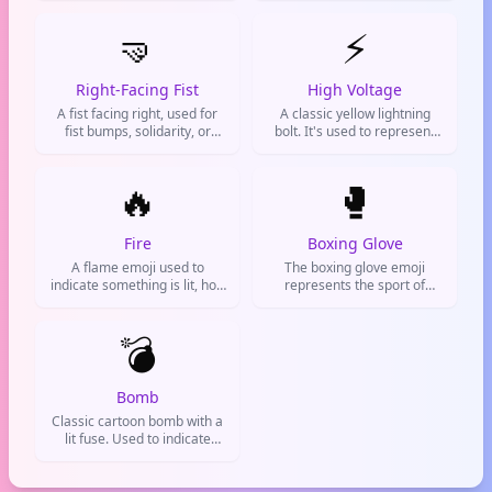
or outbursts. Often used to
solidarity, or just being chill
express frustration,
🤜
with someone.
⚡
irritation, or a heated
reaction online.
Right-Facing Fist
High Voltage
A fist facing right, used for
A classic yellow lightning
fist bumps, solidarity, or
bolt. It's used to represent
showing strength. Popular in
electricity, speed, power,
chats and social media to
energy, or something
celebrate agreement or
🔥
awesome and shocking.
🥊
support.
Fire
Boxing Glove
A flame emoji used to
The boxing glove emoji
indicate something is lit, hot,
represents the sport of
awesome, or on fire
boxing, fighting, or a punch.
metaphorically. Commonly
It is often used
used on social media to hype
💣
metaphorically for a
up posts, react to impressive
challenge, confrontation, or
content, or describe high
determination.
temperatures.
Bomb
Classic cartoon bomb with a
lit fuse. Used to indicate
something explosive,
dangerous, or incredibly
impactful. Common in