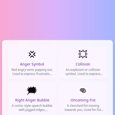
💢
💥
Anger Symbol
Collision
Red angry veins popping out.
An explosion or collision
Used to express frustration,
symbol. Used to express
anger, or being super
hype, shock, or that
annoyed.
something is absolutely epic.
🗯️
👊
Right Anger Bubble
Oncoming Fist
A comic-style speech bubble
A clenched fist moving
with jagged edges,
towards you. Used for fist
representing angry thoughts
bumps, showing agreement,