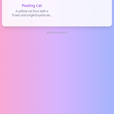
Pouting Cat
A yellow cat face with a
frown and angled eyebrows,
used to show annoyance,
frustration, or mild anger.
Commonly used in playful
arguments or when
Advertisement
expressing dissatisfaction on
social media.