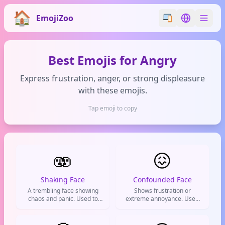
EmojiZoo
Switch emoji styl
Switch lan
Best Emojis for Angry
Express frustration, anger, or strong displeasure
with these emojis.
Tap emoji to copy
🫨
😖
Shaking Face
Confounded Face
A trembling face showing
Shows frustration or
chaos and panic. Used to
extreme annoyance. Used
express being shook,
when you're at your limit and
overwhelmed, or going
everything is just too much.
crazy.