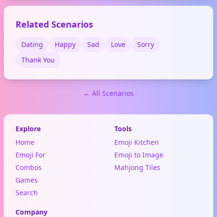
memes and social media for
news, arguments, or hot
Related Scenarios
takes.
Dating
Happy
Sad
Love
Sorry
Thank You
← All Scenarios
Explore
Tools
Home
Emoji Kitchen
Emoji For
Emoji to Image
Combos
Mahjong Tiles
Games
Search
Company