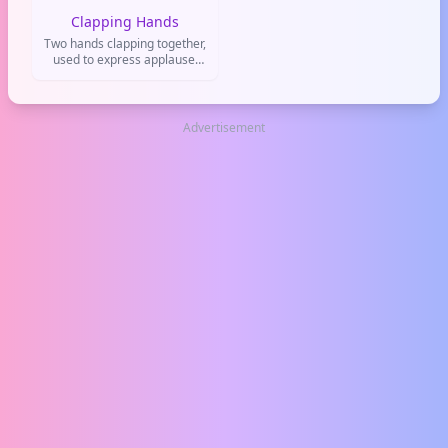
Clapping Hands
Two hands clapping together,
used to express applause,
appreciation, or
congratulations. Commonly
used on social media like
Twitter, Instagram, and
Advertisement
TikTok to show support or
celebrate a achievement.