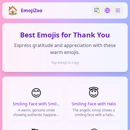
EmojiZoo
Switch emoji styl
Switch lan
Best Emojis for Thank You
Express gratitude and appreciation with these
warm emojis.
Tap emoji to copy
😊
😇
Smiling Face with Smiling Eyes
Smiling Face with Halo
A warm, genuine smile
The angelic emoji shows a
showing authentic happiness
smiling face with a halo
and friendliness used to
above, often used to express
brighten conversations and
innocence, good deeds, or
express positive emotions.
sarcastic angelic behavior.