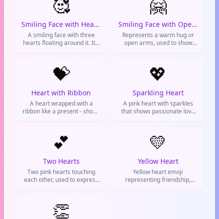
🥰
🤗
Smiling Face with Hearts
Smiling Face with Open Hands
A smiling face with three
Represents a warm hug or
hearts floating around it. It's
open arms, used to show
used to express
support and give virtual
overwhelming love,
hugs.
adoration, or pure bliss.
💝
💖
Heart with Ribbon
Sparkling Heart
A heart wrapped with a
A pink heart with sparkles
ribbon like a present - shows
that shows passionate love
love that's gifted and special,
and excitement. Used to
used for expressing deep
express adoration and
affection or celebrating love
💕
enthusiastic affection.
💛
milestones.
Two Hearts
Yellow Heart
Two pink hearts touching
Yellow heart emoji
each other, used to express
representing friendship,
love, affection, and romantic
care, and good vibes. Used
feelings
to show platonic love and
👏
appreciation for friends.