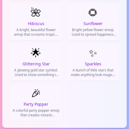
begging someone
gratitude, or congratulations
🌺
on social media and
🌻
messaging apps.
Hibiscus
Sunflower
A bright, beautiful flower
Bright yellow flower emoji.
emoji that screams tropical
Used to spread happiness,
vibes and positivity. Used to
cheer people up, or show
add aesthetic flair to posts or
good vibes.
say someone looks fire.
🌟
✨
Glittering Star
Sparkles
A glowing gold star symbol.
A bunch of little stars that
Used to show something is
make anything look magical
excellent, amazing, or
and special. Used to add
absolutely perfect.
glamour, hype up something
🎉
cool, or show excitement.
Party Popper
A colorful party popper emoji
that creates instant
celebration vibes for any
good news or achievement.