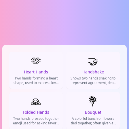
🫶
🤝
Heart Hands
Handshake
Two hands forming a heart
Shows two hands shaking to
shape, used to express love,
represent agreement, deal
support, and positive vibes.
making, partnership or
mutual understanding
🙏
between people
💐
Folded Hands
Bouquet
Two hands pressed together
A colorful bunch of flowers
emoji used for asking favors,
tied together, often given as
showing thanks, prayers, or
a gift. Used to express love,