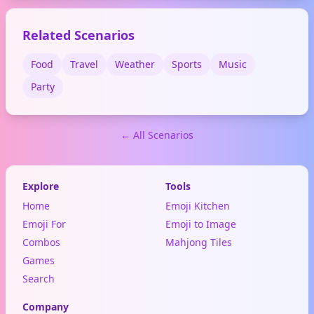
Related Scenarios
Food
Travel
Weather
Sports
Music
Party
← All Scenarios
Explore
Tools
Home
Emoji Kitchen
Emoji For
Emoji to Image
Combos
Mahjong Tiles
Games
Search
Company