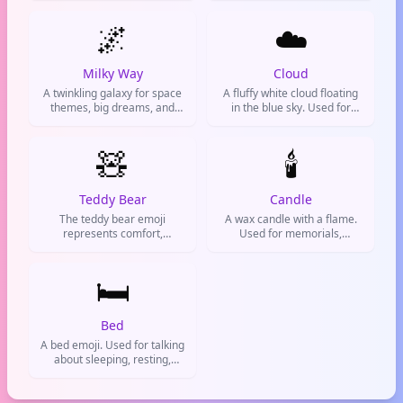
dreams, magical moments,
🌌
and awe-inspiring beauty.
☁️
Milky Way
Cloud
A twinkling galaxy for space
A fluffy white cloud floating
themes, big dreams, and
in the blue sky. Used for
stellar moments. Use it to
good weather, chill vibes, or
add cosmic flair to your
when you're feeling dreamy.
messages.
🧸
🕯️
Teddy Bear
Candle
The teddy bear emoji
A wax candle with a flame.
represents comfort,
Used for memorials,
childhood nostalgia, and
prayers, or creating a chill
cuddly love. Often used to
atmosphere.
express sweetness,
🛏️
affection, or a cozy vibe on
social media and chats.
Bed
A bed emoji. Used for talking
about sleeping, resting,
hotels, or when you're
exhausted and need to
crash.