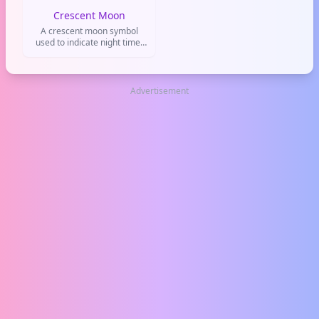
Crescent Moon
A crescent moon symbol
used to indicate night time,
bedtime, or a dreamy
romantic atmosphere.
Advertisement