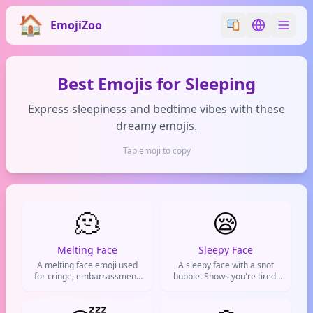
EmojiZoo
Switch emoji styl
Switch lan
Best Emojis for Sleeping
Express sleepiness and bedtime vibes with these
dreamy emojis.
Tap emoji to copy
🫠
😪
Melting Face
Sleepy Face
A melting face emoji used
A sleepy face with a snot
for cringe, embarrassment,
bubble. Shows you're tired,
or feeling completely
beat, or ready to crash. Also
overwhelmed by life.
means you're bored AF.