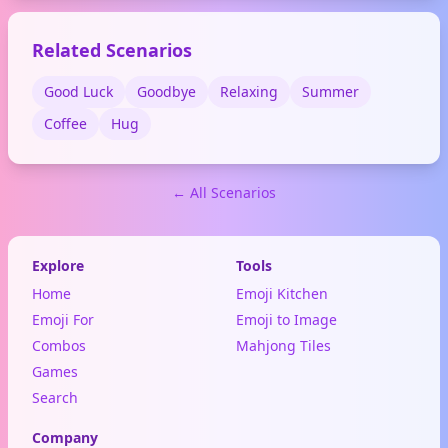
Related Scenarios
Good Luck
Goodbye
Relaxing
Summer
Coffee
Hug
← All Scenarios
Explore
Tools
Home
Emoji Kitchen
Emoji For
Emoji to Image
Combos
Mahjong Tiles
Games
Search
Company