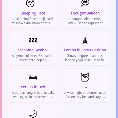
😴
💭
Sleeping Face
Thought Balloon
A sleeping face emoji used
A thought balloon emoji,
to show exhaustion or to sign
often used to represent
off from chat. Your lazy way
thinking, daydreaming, or
out.
having an idea. Common in
💤
texting and social media to
🧘
indicate reflection or
imagination.
Sleeping Symbol
Person in Lotus Position
A symbol of three Z's used to
Shows a figure in a cross-
represent sleeping,
legged yoga pose. Used for
tiredness, or boredom.
meditation, staying calm, or
Commonly used in texts and
flexing your spiritual side.
on social media to indicate
🛌
🦉
falling asleep or being
sleepy.
Person in Bed
Owl
A person lying in bed, usually
A wise night bird emoji, used
with eyes closed or resting.
for smart vibes and staying
Used to indicate sleeping,
up late like a pro.
going to bed, or being tired.
Common on social media to
🌙
signal bedtime or a lazy day.