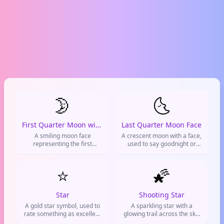
🌛
🌜
First Quarter Moon with Face
Last Quarter Moon Face
A smiling moon face
A crescent moon with a face,
representing the first
used to say goodnight or
quarter moon. Used to say
show late-night vibes.
goodnight, express
tiredness, or indicate it's
⭐
🌠
getting late.
Star
Shooting Star
A gold star symbol, used to
A sparkling star with a
rate something as excellent
glowing trail across the sky.
or give someone props
Used to express wishes,