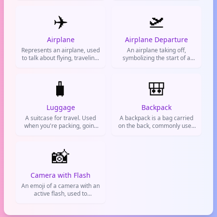
vibes
ship. It's used for sea travel,
✈️
vacations, maritime themes,
🛫
or any voyage.
Airplane
Airplane Departure
Represents an airplane, used
An airplane taking off,
to talk about flying, traveling,
symbolizing the start of a
or going on a trip.
journey. Used for travel
plans, leaving for a trip, or
🧳
excitement about heading
🎒
somewhere new.
Luggage
Backpack
A suitcase for travel. Used
A backpack is a bag carried
when you're packing, going
on the back, commonly used
on a trip, or moving.
by students, travelers, and
hikers. It symbolizes
📸
education, adventure, and
being prepared.
Camera with Flash
An emoji of a camera with an
active flash, used to
represent taking photos,
selfies, or capturing
moments. Commonly used in