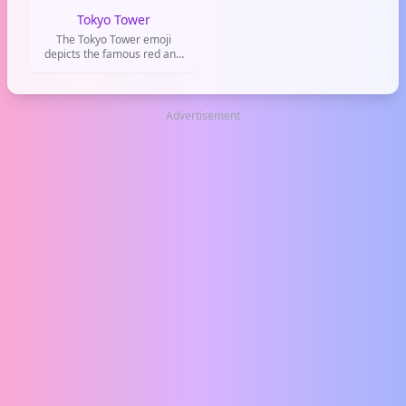
Tokyo Tower
The Tokyo Tower emoji
depicts the famous red and
white lattice tower in Tokyo,
Japan. It's used to represent
the city, travel to Japan, or
iconic landmarks.
Advertisement