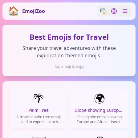
EmojiZoo
Switch emoji styl
Switch lan
Best Emojis for Travel
Share your travel adventures with these
exploration-themed emojis.
Tap emoji to copy
🌴
🌍
Palm Tree
Globe showing Europe-Africa
A tropical palm tree emoji
It's a globe emoji showing
used to express beach
Europe and Africa. Used to
vacations, summer vibes,
talk about international stuff,
tropical destinations, and
global topics, or world
chill island life
affairs.