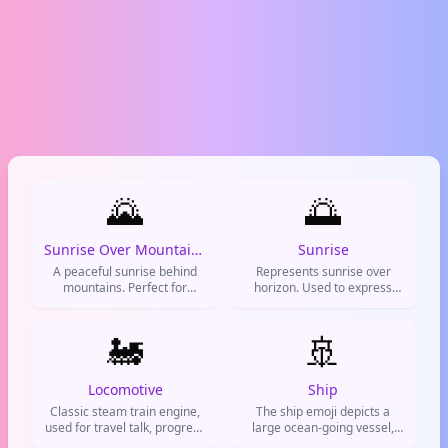
🌄
🌅
Sunrise Over Mountains
Sunrise
A peaceful sunrise behind
Represents sunrise over
mountains. Perfect for
horizon. Used to express
morning posts, new
new beginnings, positivity,
beginnings, and good vibes.
morning greetings, and fresh
🚂
🚢
starts.
Locomotive
Ship
Classic steam train engine,
The ship emoji depicts a
used for travel talk, progress
large ocean-going vessel,
updates, and adventure
like a cruise ship or cargo