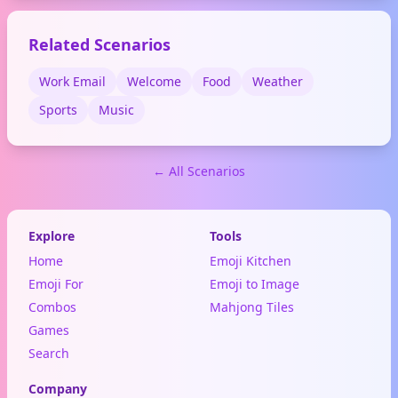
social media posts and
messages.
Related Scenarios
Work Email
Welcome
Food
Weather
Sports
Music
← All Scenarios
Explore
Tools
Home
Emoji Kitchen
Emoji For
Emoji to Image
Combos
Mahjong Tiles
Games
Search
Company