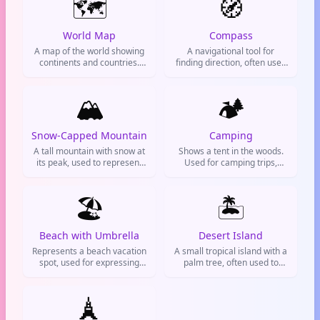
🗺️
🧭
World Map
Compass
A map of the world showing
A navigational tool for
continents and countries.
finding direction, often used
Used for travel, geography,
to represent travel,
exploration, and planning
adventure, or finding one's
trips. Often used to express
🏔️
way in life.
🏕️
wanderlust or a global
perspective.
Snow-Capped Mountain
Camping
A tall mountain with snow at
Shows a tent in the woods.
its peak, used to represent
Used for camping trips,
mountain climbing, winter
outdoor adventures, and
vacations, hiking, and
nature appreciation.
majestic natural landscapes.
🏖️
Common on Instagram
🏝️
travel posts.
Beach with Umbrella
Desert Island
Represents a beach vacation
A small tropical island with a
spot, used for expressing
palm tree, often used to
relaxation, travel plans, or
represent a deserted island
summer mood.
or a dream vacation spot.
🗼