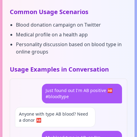
Common Usage Scenarios
Blood donation campaign on Twitter
Medical profile on a health app
Personality discussion based on blood type in
online groups
Usage Examples in Conversation
Just found out I'm AB positive 🆎
#bloodtype
Anyone with type AB blood? Need
a donor 🆎