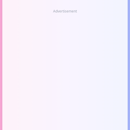
Advertisement