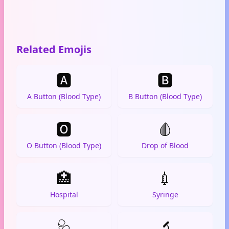
Related Emojis
🅰️
🅱️
A Button (Blood Type)
B Button (Blood Type)
🅾️
🩸
O Button (Blood Type)
Drop of Blood
🏥
💉
Hospital
Syringe
🩺
🔬