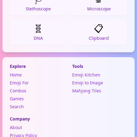
Stethoscope
Microscope
🧬
📋
DNA
Clipboard
Explore
Tools
Home
Emoji Kitchen
Emoji For
Emoji to Image
Combos
Mahjong Tiles
Games
Search
Company
About
Privacy Policy