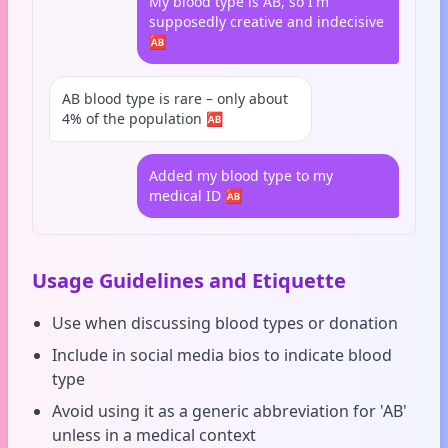
My blood type is AB, so I'm
supposedly creative and indecisive
🆎
AB blood type is rare – only about
4% of the population 🆎
Added my blood type to my
medical ID 🆎
Usage Guidelines and Etiquette
Use when discussing blood types or donation
Include in social media bios to indicate blood
type
Avoid using it as a generic abbreviation for 'AB'
unless in a medical context