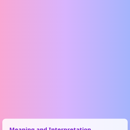
Meaning and Interpretation