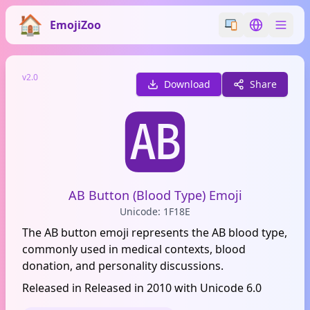
EmojiZoo
Switch emoji styl
Switch lan
v2.0
Download
Share
🆎
AB Button (Blood Type) Emoji
Unicode: 1F18E
The AB button emoji represents the AB blood type,
commonly used in medical contexts, blood
donation, and personality discussions.
Released in Released in 2010 with Unicode 6.0