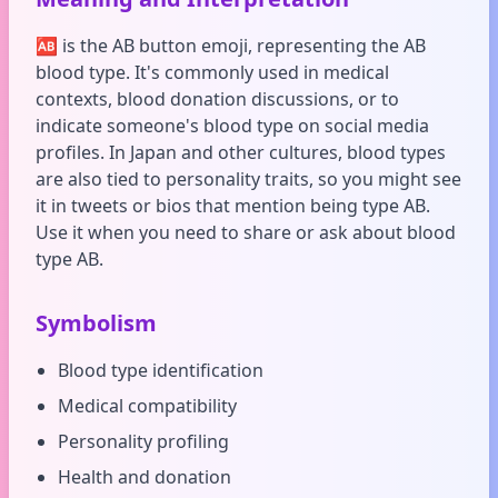
🆎 is the AB button emoji, representing the AB
blood type. It's commonly used in medical
contexts, blood donation discussions, or to
indicate someone's blood type on social media
profiles. In Japan and other cultures, blood types
are also tied to personality traits, so you might see
it in tweets or bios that mention being type AB.
Use it when you need to share or ask about blood
type AB.
Symbolism
Blood type identification
Medical compatibility
Personality profiling
Health and donation