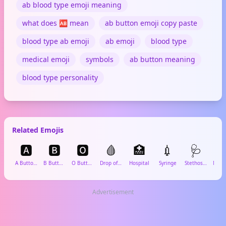
ab blood type emoji meaning
what does 🆎 mean
ab button emoji copy paste
blood type ab emoji
ab emoji
blood type
medical emoji
symbols
ab button meaning
blood type personality
Related Emojis
🅰️
🅱️
🅾️
🩸
🏥
💉
🩺

A Button (Blood Type)
B Button (Blood Type)
O Button (Blood Type)
Drop of Blood
Hospital
Syringe
Stethoscope
Advertisement