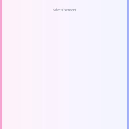
Advertisement