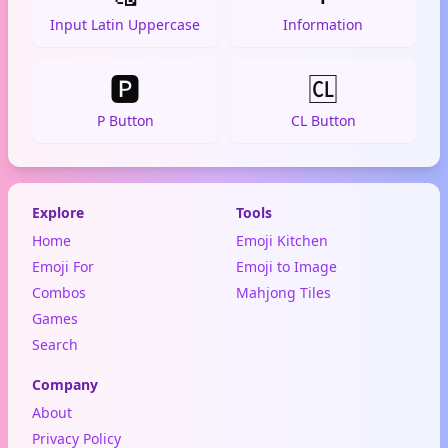
Input Latin Uppercase
Information
🅿️
🆑
P Button
CL Button
Explore
Tools
Home
Emoji Kitchen
Emoji For
Emoji to Image
Combos
Mahjong Tiles
Games
Search
Company
About
Privacy Policy