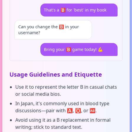
That's a 🅱️ for 'best' in my book
Can you change the 🅱️ in your
username?
Bring your 🅱️ game today! 💪
Usage Guidelines and Etiquette
Use it to represent the letter B in casual chats
or social media bios.
In Japan, it's commonly used in blood type
discussions—pair with 🅰️, 🅾️, or 🆎.
Avoid using it as a B replacement in formal
writing; stick to standard text.