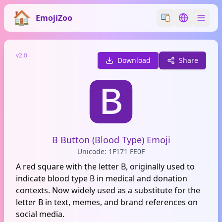
EmojiZoo
Switch emoji styl
Switch lan
v2.0
Download
Share
🅱️
B Button (Blood Type) Emoji
Unicode: 1F171 FE0F
A red square with the letter B, originally used to
indicate blood type B in medical and donation
contexts. Now widely used as a substitute for the
letter B in text, memes, and brand references on
social media.