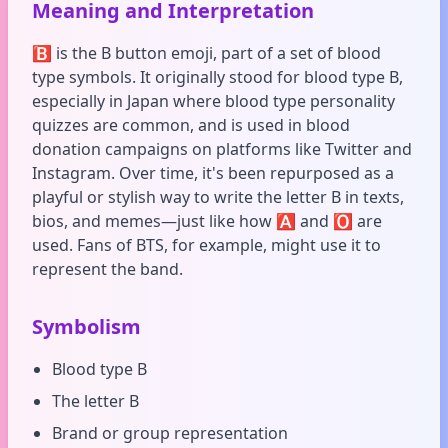
Meaning and Interpretation
🅱️ is the B button emoji, part of a set of blood
type symbols. It originally stood for blood type B,
especially in Japan where blood type personality
quizzes are common, and is used in blood
donation campaigns on platforms like Twitter and
Instagram. Over time, it's been repurposed as a
playful or stylish way to write the letter B in texts,
bios, and memes—just like how 🅰️ and 🅾️ are
used. Fans of BTS, for example, might use it to
represent the band.
Symbolism
Blood type B
The letter B
Brand or group representation