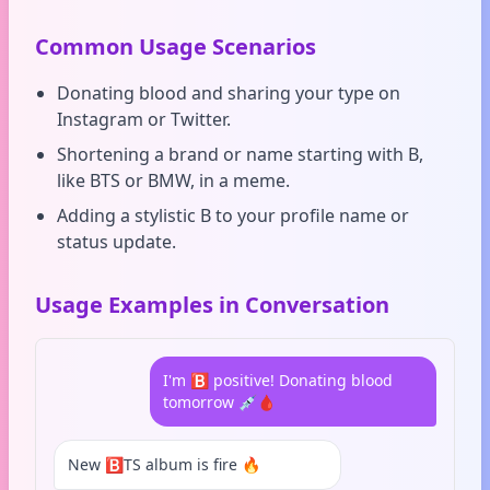
Common Usage Scenarios
Donating blood and sharing your type on
Instagram or Twitter.
Shortening a brand or name starting with B,
like BTS or BMW, in a meme.
Adding a stylistic B to your profile name or
status update.
Usage Examples in Conversation
I'm 🅱️ positive! Donating blood
tomorrow 💉🩸
New 🅱️TS album is fire 🔥