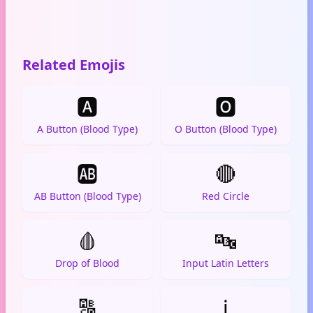
Related Emojis
🅰️
🅾️
A Button (Blood Type)
O Button (Blood Type)
🆎
🔴
AB Button (Blood Type)
Red Circle
🩸
🔤
Drop of Blood
Input Latin Letters
🔠
ℹ️