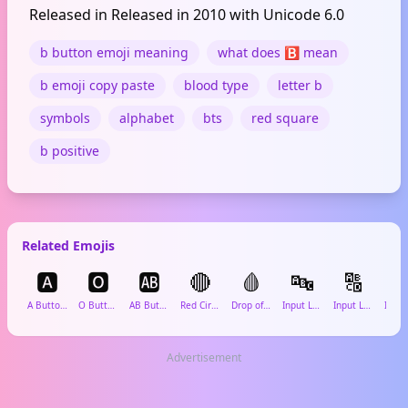
Released in Released in 2010 with Unicode 6.0
b button emoji meaning
what does 🅱️ mean
b emoji copy paste
blood type
letter b
symbols
alphabet
bts
red square
b positive
Related Emojis
🅰️
🅾️
🆎
🔴
🩸
🔤
🔠
ℹ️
A Button (Blood Type)
O Button (Blood Type)
AB Button (Blood Type)
Red Circle
Drop of Blood
Input Latin Letters
Input Latin Uppercase
Advertisement