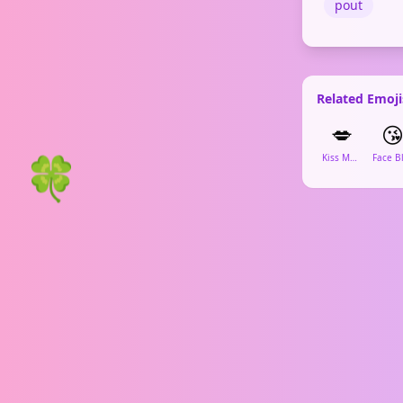
pout
Related Emoji
💋

🍀
Kiss Mark