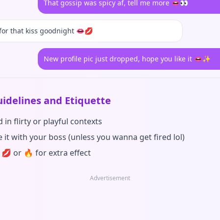
That gossip was spicy af, tell me more 👄👀
for that kiss goodnight 👄💋
New profile pic just dropped, hope you like it 👄✨
idelines and Etiquette
 in flirty or playful contexts
 it with your boss (unless you wanna get fired lol)
 💋 or 🔥 for extra effect
Advertisement