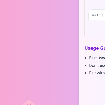
Waiting 
Usage Gu
Best used
Don't use
Pair with