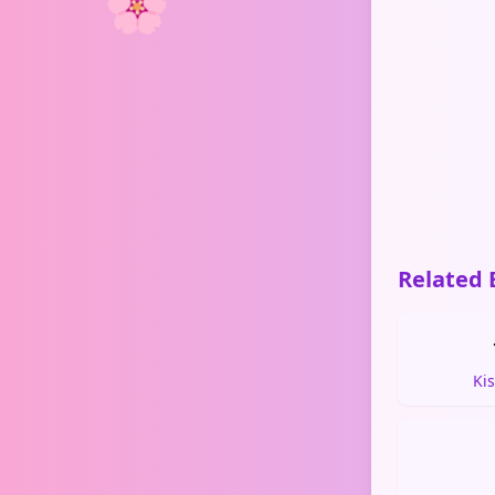
🌸
Related 
Ki