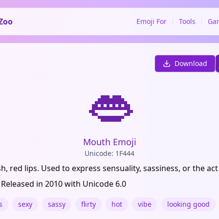
Zoo
Emoji For
Tools
Ga
Download
👄
Mouth Emoji
Unicode: 1F444
sh, red lips. Used to express sensuality, sassiness, or the act
 Released in 2010 with Unicode 6.0
s
sexy
sassy
flirty
hot
vibe
looking good