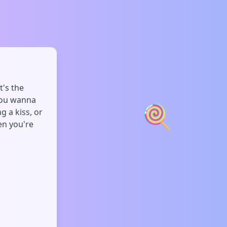
t's the
 you wanna
🍭
g a kiss, or
hen you're