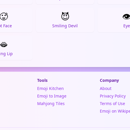
🥵
😈
👁
t Face
Smiling Devil
Eye
🫦
ing Lip
Tools
Company
Emoji Kitchen
About
Emoji to Image
Privacy Policy
Mahjong Tiles
Terms of Use
Emoji on Wikip