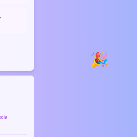
️
🎉
edia