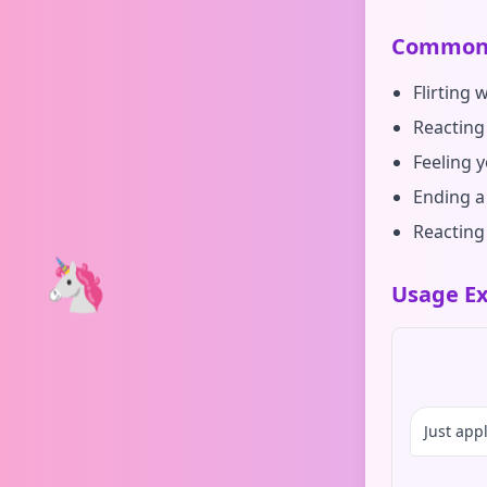
Common 
Flirting 
Reacting 
Feeling y
Ending a
Reacting
🦄
Usage Ex
Just app