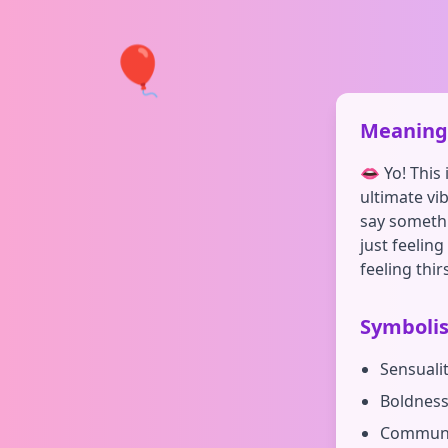
🎈
Meaning 
👄 Yo! This 
ultimate vi
say somethin
just feeling
feeling thi
Symboli
Sensuali
Boldness
Communi