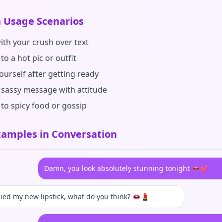
Usage Scenarios
with your crush over text
to a hot pic or outfit
ourself after getting ready
 sassy message with attitude
 to spicy food or gossip
amples in Conversation
Damn, you look absolutely stunning tonight 👄💕
lied my new lipstick, what do you think? 👄💄