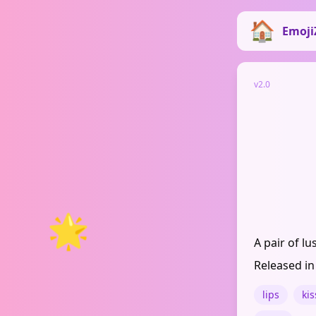
Emoji
v2.0
🌟
A pair of lu
Released in
lips
kis