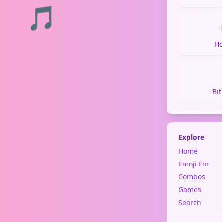
🎵
Ho
Bit
Explore
Home
Emoji For
Combos
Games
Search