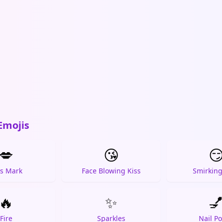
Emojis
💋
😘

ss Mark
Face Blowing Kiss
Smirking
🔥
✨

Fire
Sparkles
Nail Po