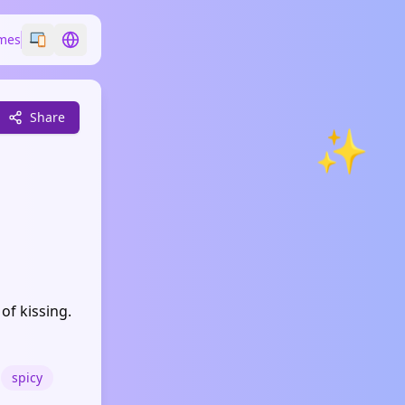
mes
Switch emoji style
Switch language
Share
✨
 of kissing.
spicy