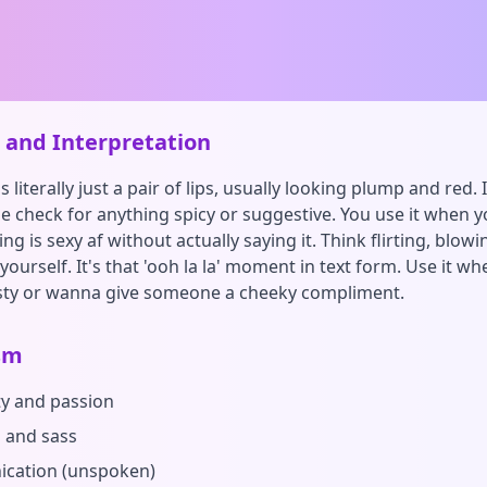
and Interpretation
is literally just a pair of lips, usually looking plump and red. I
be check for anything spicy or suggestive. You use it when
g is sexy af without actually saying it. Think flirting, blowin
 yourself. It's that 'ooh la la' moment in text form. Use it w
rsty or wanna give someone a cheeky compliment.
sm
ty and passion
 and sass
cation (unspoken)