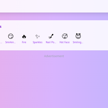
s

😏
🔥
✨
💅
🥵
😈
Face Blowing Kiss
Smirking Face
Fire
Sparkles
Nail Polish
Hot Face
Smiling Devil
Advertisement