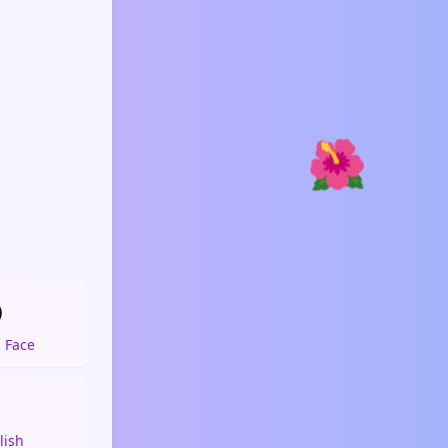
🌺

 Face

lish