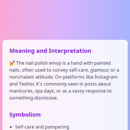
Meaning and Interpretation
💅 The nail polish emoji is a hand with painted
nails, often used to convey self-care, glamour, or a
nonchalant attitude. On platforms like Instagram
and Twitter, it's commonly seen in posts about
manicures, spa days, or as a sassy response to
something dismissive.
Symbolism
Self-care and pampering