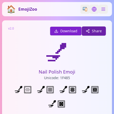
EmojiZoo
Switch emoji styl
Switch lan
v2.0
Download
Share
💅
Nail Polish Emoji
Unicode: 1F485
💅🏻
💅🏼
💅🏽
💅🏾
💅🏿