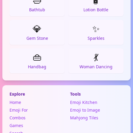
🛁
🧴
Bathtub
Lotion Bottle
💎
✨
Gem Stone
Sparkles
👜
💃
Handbag
Woman Dancing
Explore
Tools
Home
Emoji Kitchen
Emoji For
Emoji to Image
Combos
Mahjong Tiles
Games