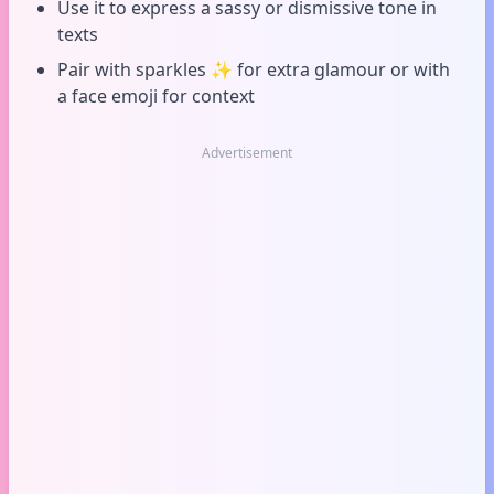
Use it to express a sassy or dismissive tone in
texts
Pair with sparkles ✨ for extra glamour or with
a face emoji for context
Advertisement