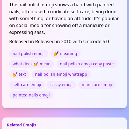
The nail polish emoji shows a hand with painted
nails, often used to indicate self-care, being done
with something, or having an attitude. It's popular
on social media for showing off a manicure or
expressing sass.
Released in Released in 2010 with Unicode 6.0
nail polish emoji
💅 meaning
what does 💅 mean
nail polish emoji copy paste
💅 text
nail polish emoji whatsapp
self-care emoji
sassy emoji
manicure emoji
painted nails emoji
Related Emojis