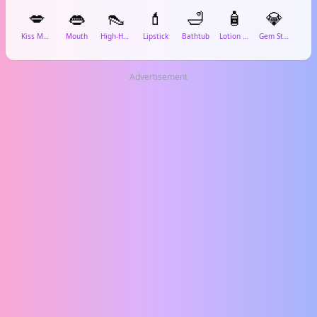
💋
👄
👠
💄
🛁
🧴
💎
Kiss Mark
Mouth
High-Heeled Shoe
Lipstick
Bathtub
Lotion Bottle
Gem Stone
Spar
Advertisement