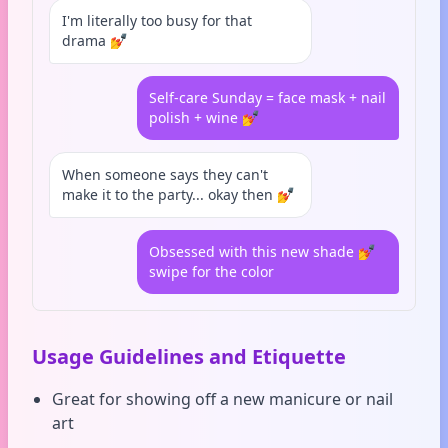
I'm literally too busy for that
drama 💅
Self-care Sunday = face mask + nail
polish + wine 💅
When someone says they can't
make it to the party... okay then 💅
Obsessed with this new shade 💅
swipe for the color
Usage Guidelines and Etiquette
Great for showing off a new manicure or nail
art