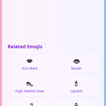
Related Emojis
💋
👄
Kiss Mark
Mouth
👠
💄
High-Heeled Shoe
Lipstick