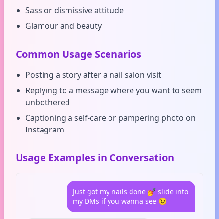
Sass or dismissive attitude
Glamour and beauty
Common Usage Scenarios
Posting a story after a nail salon visit
Replying to a message where you want to seem
unbothered
Captioning a self-care or pampering photo on
Instagram
Usage Examples in Conversation
Just got my nails done 💅 slide into
my DMs if you wanna see 😉