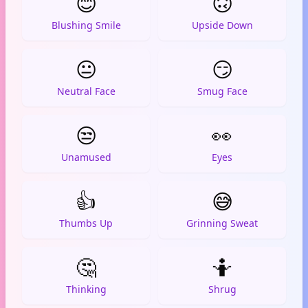
😊
🙃
Blushing Smile
Upside Down
😐
😏
Neutral Face
Smug Face
😒
👀
Unamused
Eyes
👍
😅
Thumbs Up
Grinning Sweat
🤔
🤷
Thinking
Shrug