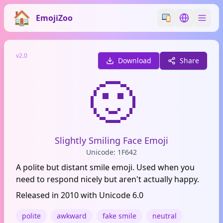
EmojiZoo
Switch emoji styl
Switch lan
v2.0
Download
Share
🙂
Slightly Smiling Face Emoji
Unicode: 1F642
A polite but distant smile emoji. Used when you
need to respond nicely but aren't actually happy.
Released in 2010 with Unicode 6.0
polite
awkward
fake smile
neutral