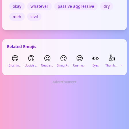
okay
whatever
passive aggressive
dry
meh
civil
Related Emojis
😊
🙃
😐
😏
😒
👀
👍

Blushing Smile
Upside Down
Neutral Face
Smug Face
Unamused
Eyes
Thumbs Up
Advertisement