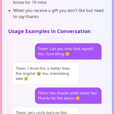
know for 10 mins
When you receive a gift you don't like but need
to say thanks
Usage Examples in Conversation
Them: Can you redo that report?
You: Sure thing 🙂
Them: I think this is better than
the original 😂 You: Interesting
take 🙂
Them: You should smile more! You:
Thanks for the advice 🙂
Them: Let's circle back on this