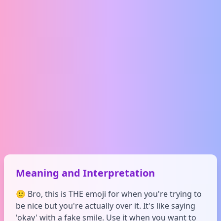
Meaning and Interpretation
🙂 Bro, this is THE emoji for when you're trying to
be nice but you're actually over it. It's like saying
'okay' with a fake smile. Use it when you want to