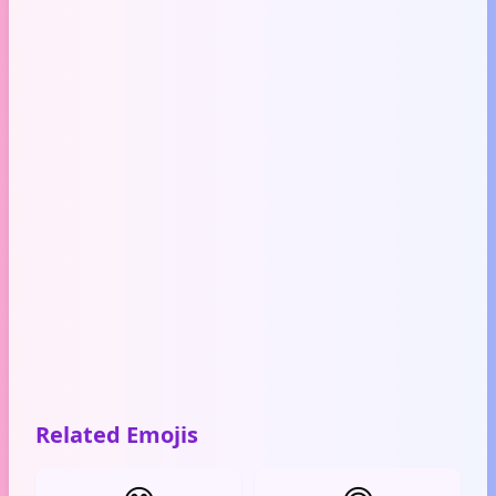
Related Emojis