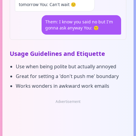
tomorrow You: Can't wait 🙂
Them: I know you said no but I'm
gonna ask anyway You: 🙂
Usage Guidelines and Etiquette
Use when being polite but actually annoyed
Great for setting a 'don't push me' boundary
Works wonders in awkward work emails
Advertisement