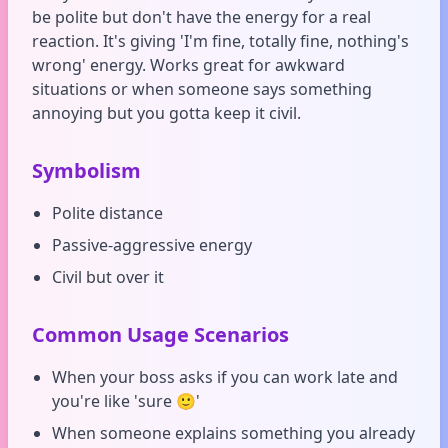
be polite but don't have the energy for a real
reaction. It's giving 'I'm fine, totally fine, nothing's
wrong' energy. Works great for awkward
situations or when someone says something
annoying but you gotta keep it civil.
Symbolism
Polite distance
Passive-aggressive energy
Civil but over it
Common Usage Scenarios
When your boss asks if you can work late and
you're like 'sure 🙂'
When someone explains something you already