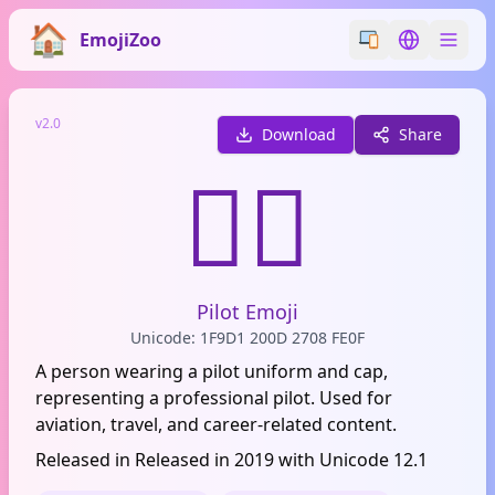
EmojiZoo
Switch emoji styl
Switch lan
v2.0
Download
Share
🧑‍✈️
Pilot Emoji
Unicode: 1F9D1 200D 2708 FE0F
A person wearing a pilot uniform and cap,
representing a professional pilot. Used for
aviation, travel, and career-related content.
Released in Released in 2019 with Unicode 12.1