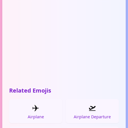
Related Emojis
✈️
🛫
Airplane
Airplane Departure