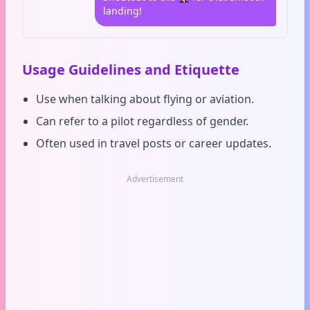
landing!
Usage Guidelines and Etiquette
Use when talking about flying or aviation.
Can refer to a pilot regardless of gender.
Often used in travel posts or career updates.
Advertisement