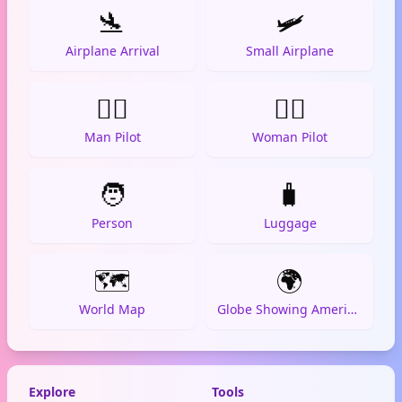
🛬
🛩️
Airplane Arrival
Small Airplane
👨‍✈️
👩‍✈️
Man Pilot
Woman Pilot
🧑
🧳
Person
Luggage
🗺️
🌍
World Map
Globe Showing Americas
Explore
Tools