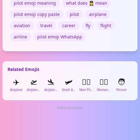
pilot emoji meaning
what does 🧑‍✈️ mean
pilot emoji copy paste
pilot
airplane
aviation
travel
career
fly
flight
airline
pilot emoji WhatsApp
Related Emojis
✈️
🛫
🛬
🛩️
👨‍✈️
👩‍✈️
🧑

Airplane
Airplane Departure
Airplane Arrival
Small Airplane
Man Pilot
Woman Pilot
Person
Lugg
Advertisement