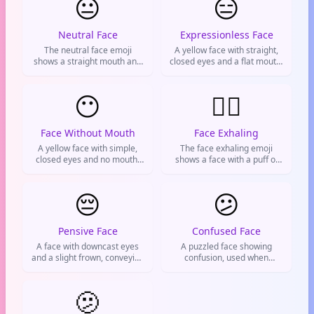
😐
😑
Neutral Face
Expressionless Face
The neutral face emoji
A yellow face with straight,
shows a straight mouth and
closed eyes and a flat mouth.
flat expression. It's used to
Used to convey boredom,
convey indifference,
disappointment, or dry
boredom, or mild
😶
sarcasm. Often the go-to
😮‍💨
disappointment. Often sent
reaction for a bad take or
in response to something
when words aren't worth
unimpressive or to show a
wasting.
Face Without Mouth
Face Exhaling
lack of emotion.
A yellow face with simple,
The face exhaling emoji
closed eyes and no mouth.
shows a face with a puff of
Used to express
air from the nose, commonly
speechlessness, being
used to express relief,
muted, silence, or a lack of
😔
exhaustion, or frustration
😕
reaction.
after a stressful situation.
Pensive Face
Confused Face
A face with downcast eyes
A puzzled face showing
and a slight frown, conveying
confusion, used when
sadness, disappointment, or
something doesn't make
quiet contemplation.
sense or you're unsure
Commonly used on social
🫤
about stuff.
media to express a down
mood or reflective moment.