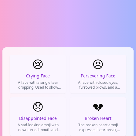
😢
😣
Crying Face
Persevering Face
A face with a single tear
A face with closed eyes,
dropping. Used to show
furrowed brows, and a
you're feeling sad, hurt, or
grimace, used to show
sympathizing with someone
frustration, determination, or
else's bad luck.
😞
someone pushing through a
💔
tough situation.
Disappointed Face
Broken Heart
A sad-looking emoji with
The broken heart emoji
downturned mouth and
expresses heartbreak,
eyebrows. Shows
sadness, and emotional pain,