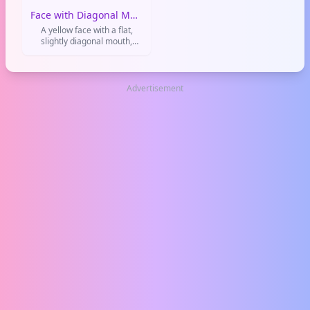
Face with Diagonal Mouth
A yellow face with a flat,
slightly diagonal mouth,
often used to convey
confusion, uncertainty, or a
muted disappointment. It's
like a shrug in emoji form.
Advertisement