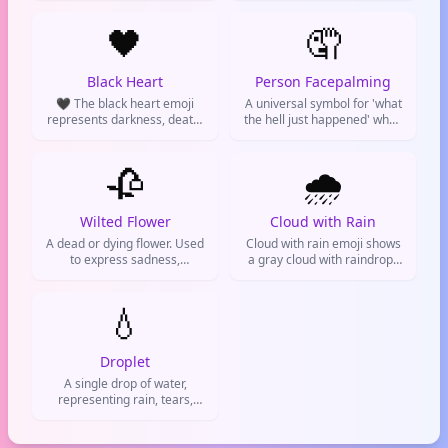
disappointment or sadness
often used after a breakup
when things don't go your
🖤
or loss.
🤦
way.
Black Heart
Person Facepalming
🖤 The black heart emoji
A universal symbol for 'what
represents darkness, death,
the hell just happened' when
or a love for gothic
people disappoint you or life
aesthetics. It's often used for
gets extra.
sarcasm, mourning, or an
🥀
🌧️
edgy vibe. A favorite on
Twitter and Instagram for
dark humor.
Wilted Flower
Cloud with Rain
A dead or dying flower. Used
Cloud with rain emoji shows
to express sadness,
a gray cloud with raindrops
rejection, or that something
falling. It's used to represent
is over.
rainy weather, a gloomy
💧
mood, or canceling plans.
Seen on weather apps, social
media, and texts. Also
symbolizes sadness or
Droplet
cleansing.
A single drop of water,
representing rain, tears,
hydration, or weather. Used
on social media to talk about
drinking water, rain, or