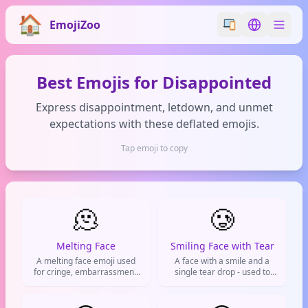
EmojiZoo
Switch emoji styl
Switch lan
Best Emojis for Disappointed
Express disappointment, letdown, and unmet
expectations with these deflated emojis.
Tap emoji to copy
🫠
🥲
Melting Face
Smiling Face with Tear
A melting face emoji used
A face with a smile and a
for cringe, embarrassment,
single tear drop - used to
or feeling completely
express bittersweet
overwhelmed by life.
emotions, smiling through
pain, or forced positivity