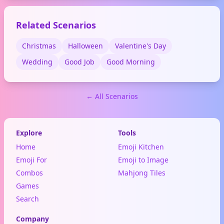
emotional moments.
Related Scenarios
Christmas
Halloween
Valentine's Day
Wedding
Good Job
Good Morning
← All Scenarios
Explore
Tools
Home
Emoji Kitchen
Emoji For
Emoji to Image
Combos
Mahjong Tiles
Games
Search
Company